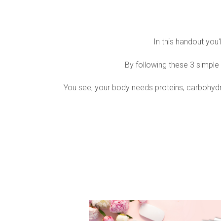
In this handout you
By following these 3 simple 
You see, your body needs proteins, carbohydrate