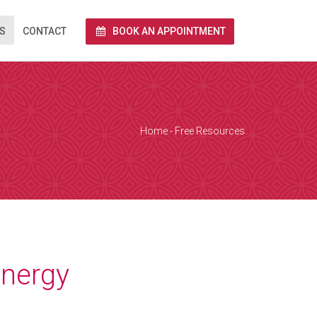
S
CONTACT
BOOK AN APPOINTMENT
rnet via Zoom.
end you a link
 and we conduct
Home
-
Free Resources
e calendar below
a Zoom over the
together with
energy