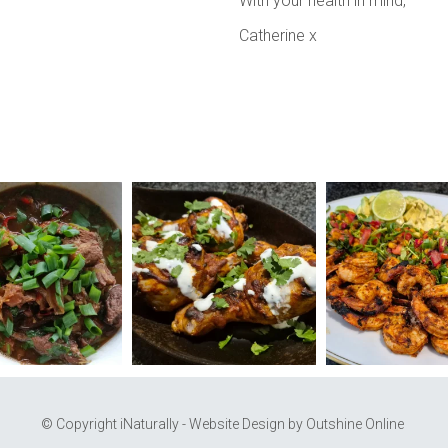
With your health in mind,
Catherine x
© Copyright iNaturally - Website Design by
Outshine Online