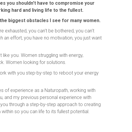
ves you shouldn't have to compromise your
ing hard and living life to the fullest.
 the biggest obstacles I see for many women.
re exhausted, you can't be bothered, you can't
uch an effort, you have no motivation, you just want
t like you. Women struggling with energy,
ck. Women looking for solutions.
 work with you step-by-step to reboot your energy
s of experience as a Naturopath, working with
ou, and my previous personal experience with
ide you through a step-by-step approach to creating
thin so you can life to its fullest potential.