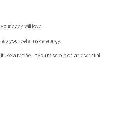
your body will love.
 help your cells make energy.
t like a recipe. If you miss out on an essential