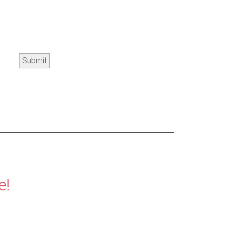
Submit
e!