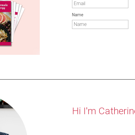
Name
Hi I'm Catherin