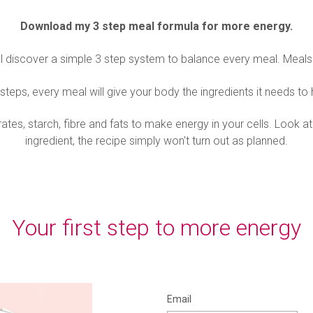
Download my 3 step meal formula for more energy.
'll discover a simple 3 step system to balance every meal. Meals 
steps, every meal will give your body the ingredients it needs to
s, starch, fibre and fats to make energy in your cells. Look at i
ingredient, the recipe simply won't turn out as planned.
Your first step to more energy
Email