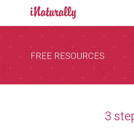
BOOK AN A
Consultations 
Zoom is a progr
FREE RESOURCES
by email and you
the consultation
that suits you, 
internet. You wi
details of any i
[booked-calendar]
3 ste