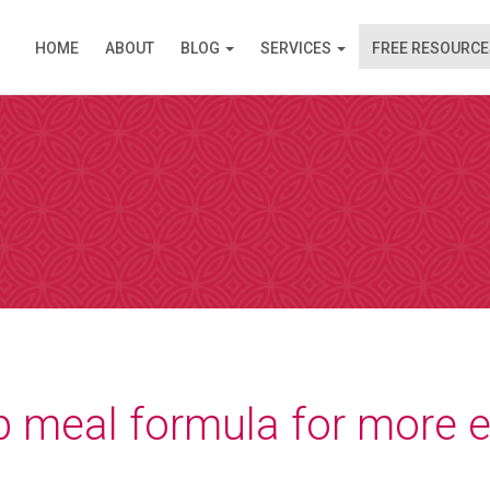
HOME
ABOUT
BLOG
SERVICES
FREE RESOURCE
PPOINTMENT
are available in Clinic (Griffith, ACT) or over the Inte
am (like Skype) except you do not need an account. I s
 simply click on the link and it opens in your browser
 by video. Please select a day and a time slot from th
then choose your preference – Griffith (in Clinic) or vi
ll then receive an email confirmation of your booking 
nformation needed prior to your consultation.
p meal formula for more 