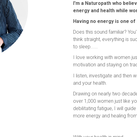
I'm a Naturopath who belie
energy and health while work
Having no energy is one of
Does this sound familiar? You'
think straight, everything is s
to sleep......
I love working with women jus
motivation and staying on tra
I listen, investigate and then
and your health.
Drawing on nearly two decade
over 1,000 women just like y
debilitating fatigue, I will gu
more energy and healing from wi