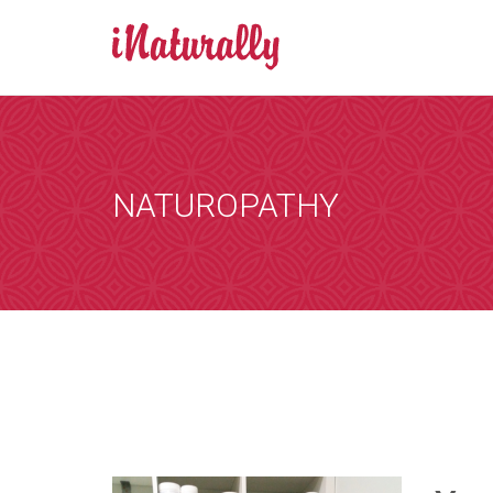
BOOK AN A
Consultations 
Zoom is a progr
NATUROPATHY
by email and you
the consultation
that suits you, 
internet. You wi
details of any i
[booked-calendar]