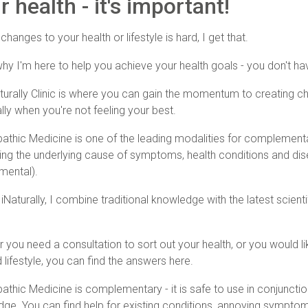
 health - it's important!
hanges to your health or lifestyle is hard, I get that.
why I'm here to help you achieve your health goals - you don't hav
turally Clinic is where you can gain the momentum to creating ch
lly when you're not feeling your best.
athic Medicine is one of the leading modalities for complement
ing the underlying cause of symptoms, health conditions and dis
mental).
 iNaturally, I combine traditional knowledge with the latest scien
 you need a consultation to sort out your health, or you would l
 lifestyle, you can find the answers here.
athic Medicine is complementary - it is safe to use in conjunctio
ge. You can find help for existing conditions, annoying sympto