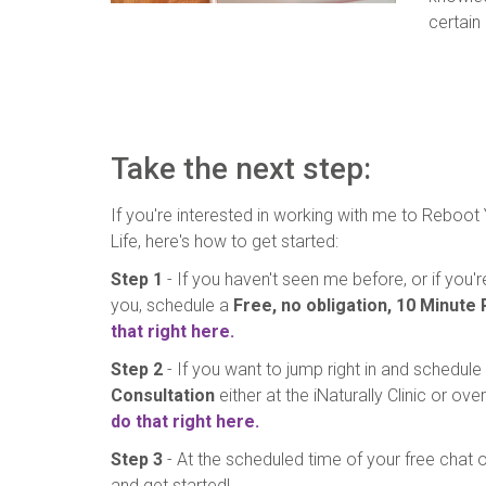
certain
Take the next step:
If you're interested in working with me to Reboot
Life, here's how to get started:
Step 1
- If you haven't seen me before, or if you
you, schedule a
Free, no obligation, 10 Minute
that right here.
Step 2
- If you want to jump right in and schedule
Consultation
either at the iNaturally Clinic or ov
do that right here.
Step 3
- At the scheduled time of your free chat or
and get started!