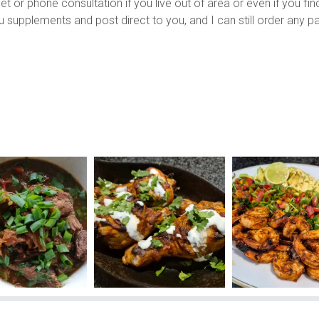
or phone consultation if you live out of area or even if you find 
ou supplements and post direct to you, and I can still order any 