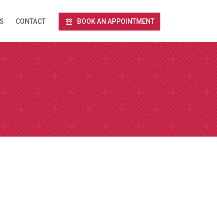
S
CONTACT
BOOK AN APPOINTMENT
rnet via Zoom.
end you a link
 and we conduct
e calendar below
a Zoom over the
together with