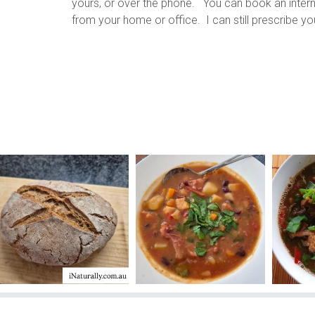
yours, or over the phone. You can book an internet 
from your home or office. I can still prescribe y