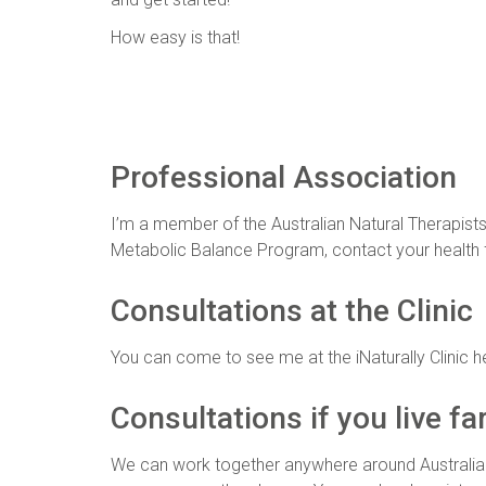
How easy is that!
Professional Association
I’m a member of the Australian Natural Therapists
Metabolic Balance Program, contact your health f
Consultations at the Clinic
You can come to see me at the iNaturally Clinic here
Consultations if you live fa
We can work together anywhere around Australia o