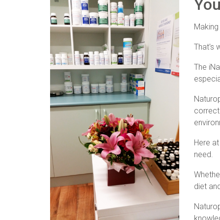
Your
Making c
That's 
The iNa
especia
Naturop
correct
environ
Here at
need.
Whether
diet and
Naturop
knowled