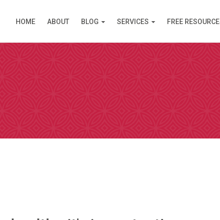
HOME
ABOUT
BLOG
SERVICES
FREE RESOURCE
PPOINTMENT
are available in Clinic (Griffith, ACT) or over the Inte
am (like Skype) except you do not need an account. I s
 simply click on the link and it opens in your browser
 by video. Please select a day and a time slot from th
then choose your preference – Griffith (in Clinic) or vi
ll then receive an email confirmation of your booking 
nformation needed prior to your consultation.