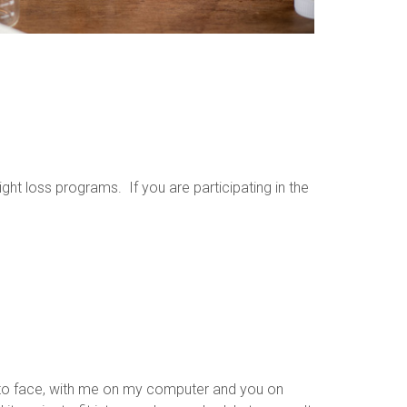
ht loss programs. If you are participating in the
e to face, with me on my computer and you on