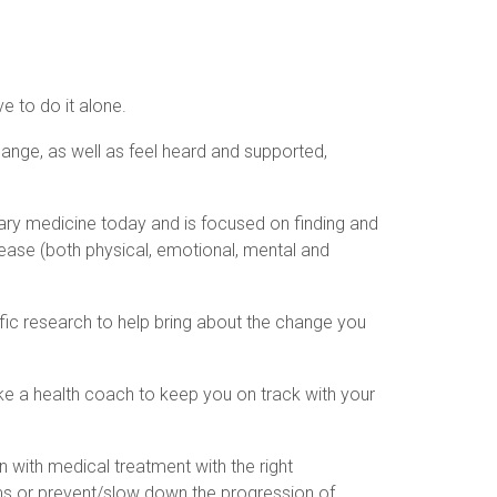
e to do it alone.
ange, as well as feel heard and supported,
ary medicine today and is focused on finding and
ease (both physical, emotional, mental and
tific research to help bring about the change you
ike a health coach to keep you on track with your
n with medical treatment with the right
ms or prevent/slow down the progression of