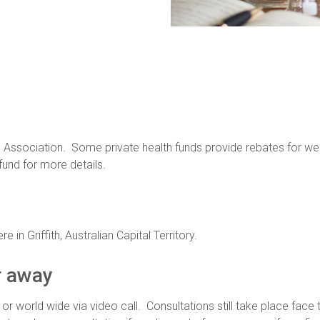
 Association. Some private health funds provide rebates for weig
und for more details.
 in Griffith, Australian Capital Territory.
r away
r world wide via video call. Consultations still take place fac