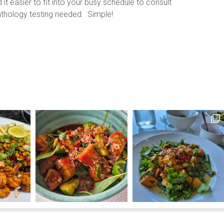
it easier to fit into your busy schedule to consult
pathology testing needed. Simple!