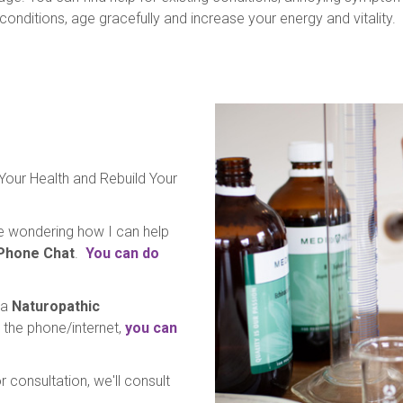
 conditions, age gracefully and increase your energy and vitality.
 Your Health and Rebuild Your
're wondering how I can help
 Phone Chat
.
You can do
 a
Naturopathic
er the phone/internet,
you can
 consultation, we'll consult