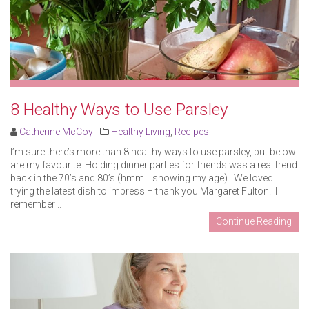
8 Healthy Ways to Use Parsley
Catherine McCoy
Healthy Living
,
Recipes
I’m sure there’s more than 8 healthy ways to use parsley, but below
are my favourite. Holding dinner parties for friends was a real trend
back in the 70’s and 80’s (hmm… showing my age). We loved
trying the latest dish to impress – thank you Margaret Fulton. I
remember ..
Continue Reading