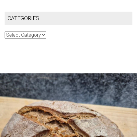
CATEGORIES
Categories