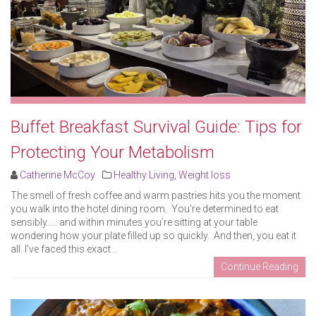
Buffet Breakfast Survival Guide: Tips for
Protecting Your Metabolism
Catherine McCoy
Healthy Living
,
Weight loss
The smell of fresh coffee and warm pastries hits you the moment
you walk into the hotel dining room. You’re determined to eat
sensibly….. and within minutes you’re sitting at your table
wondering how your plate filled up so quickly. And then, you eat it
all. I’ve faced this exact ..
Continue Reading