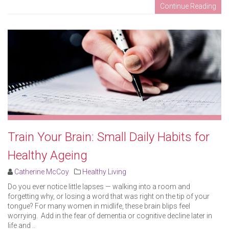
Continue Reading
Train Your Brain: Small Daily Habits for
Healthy Ageing
Catherine McCoy
Healthy Living
Do you ever notice little lapses — walking into a room and
forgetting why, or losing a word that was right on the tip of your
tongue? For many women in midlife, these brain blips feel
worrying. Add in the fear of dementia or cognitive decline later in
life and ..