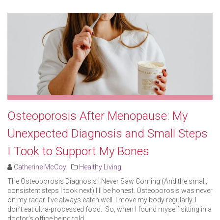
Osteoporosis After Menopause: My
Unexpected Diagnosis and Small Steps
I Took to Support My Bones
Catherine McCoy
Healthy Living
The Osteoporosis Diagnosis I Never Saw Coming (And the small,
consistent steps I took next) I’ll be honest. Osteoporosis was never
on my radar. I’ve always eaten well. I move my body regularly. I
don’t eat ultra-processed food. So, when I found myself sitting in a
doctor’s office being told ..