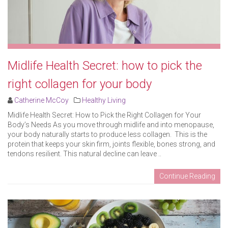
Midlife Health Secret: how to pick the
right collagen for your body
Catherine McCoy
Healthy Living
Midlife Health Secret: How to Pick the Right Collagen for Your
Body’s Needs As you move through midlife and into menopause,
your body naturally starts to produce less collagen. This is the
protein that keeps your skin firm, joints flexible, bones strong, and
tendons resilient. This natural decline can leave ..
Continue Reading