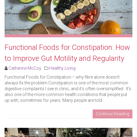
Functional Foods for Constipation: How
to Improve Gut Motility and Regularity
Catherine McCoy
Healthy Living
Functional Foods for Constipation – why fibre alone doesn’t
always fix the problem Constipation is one of the most common
digestive complaints I see in clinic, and it’s often oversimplified. It’s
also one of the more common health conditions that people put
up with, sometimes for years. Many people are told ..
Continue Reading