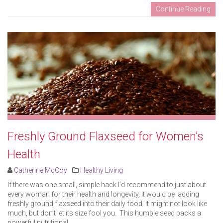
Continue Reading
Freshly Ground Flaxseed for Women’s
Health
Catherine McCoy
Healthy Living
If there was one small, simple hack I’d recommend to just about
every woman for their health and longevity, it would be adding
freshly ground flaxseed into their daily food. It might not look like
much, but don’t let its size fool you. This humble seed packs a
powerful nutritional ..