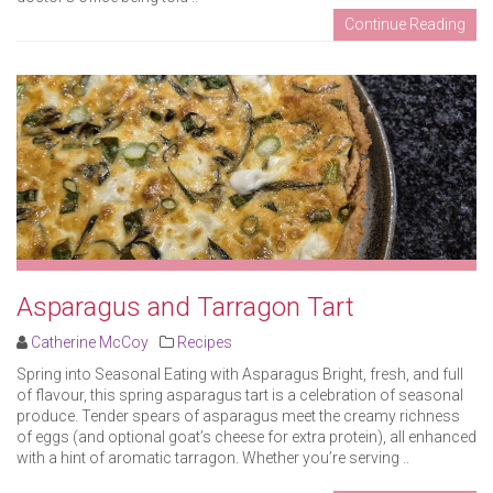
Continue Reading
Asparagus and Tarragon Tart
Catherine McCoy
Recipes
Spring into Seasonal Eating with Asparagus Bright, fresh, and full
of flavour, this spring asparagus tart is a celebration of seasonal
produce. Tender spears of asparagus meet the creamy richness
of eggs (and optional goat’s cheese for extra protein), all enhanced
with a hint of aromatic tarragon. Whether you’re serving ..