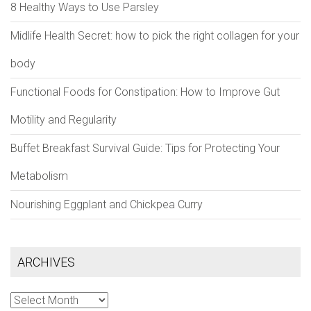
8 Healthy Ways to Use Parsley
Midlife Health Secret: how to pick the right collagen for your
body
Functional Foods for Constipation: How to Improve Gut
Motility and Regularity
Buffet Breakfast Survival Guide: Tips for Protecting Your
Metabolism
Nourishing Eggplant and Chickpea Curry
ARCHIVES
Archives