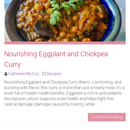
Nourishing Eggplant and Chickpea
Curry
Catherine McCoy
Recipes
Nourishing Eggplant and Chickpea Curry Warm, comforting, and
bursting with flavor, this curry is more than just a hearty meal, it’s a
bowl full of hidden health benefits. Eggplant is rich in antioxidants
like nasunin, which supports brain health and helps fight free
radical damage (damage caused by toxins), while ..
Continue Reading