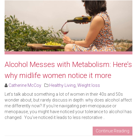
Alcohol Messes with Metabolism: Here’s
why midlife women notice it more
Catherine McCoy
Healthy Living
,
Weight loss
Let’s talk about something a lot of women in their 40s and 50s
wonder about, but rarely discuss in depth: why does alcohol affect
me differently now? If you’re navigating peri-menopause or
menopause, you might have noticed your tolerance to alcohol has
changed. You’ve noticed it leads to less restorative ..
Continue Reading