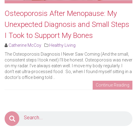
Osteoporosis After Menopause: My
Unexpected Diagnosis and Small Steps
I Took to Support My Bones
Catherine McCoy
Healthy Living
The Osteoporosis Diagnosis I Never Saw Coming (And the small,
consistent steps I took next) I’ll be honest. Osteoporosis was never
on my radar. I’ve always eaten well. I move my body regularly. I
don’t eat ultra-processed food. So, when I found myself sitting in a
doctor’s office being told ..
Continue Reading