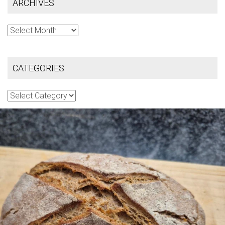
ARCHIVES
Archives
CATEGORIES
Categories