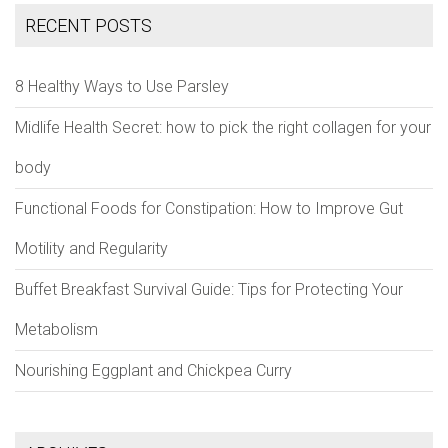
RECENT POSTS
8 Healthy Ways to Use Parsley
Midlife Health Secret: how to pick the right collagen for your
body
Functional Foods for Constipation: How to Improve Gut
Motility and Regularity
Buffet Breakfast Survival Guide: Tips for Protecting Your
Metabolism
Nourishing Eggplant and Chickpea Curry