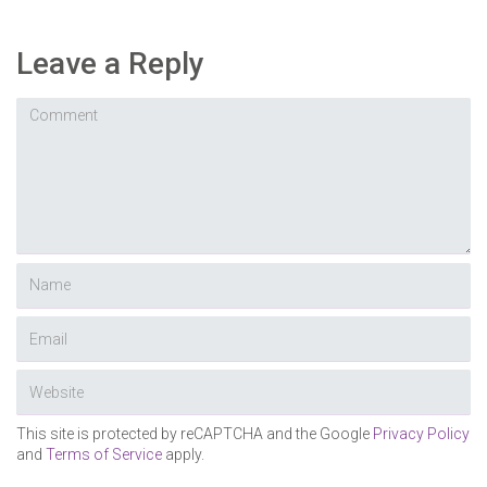
Leave a Reply
This site is protected by reCAPTCHA and the Google
Privacy Policy
and
Terms of Service
apply.