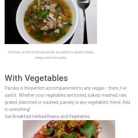
Chicken is full of amino acids we need for good moods,
sleep and immunity.
With Vegetables
Parsley is the perfect accompaniment to any veggie – there, I’ve
said it. Whether your vegetables are boiled, baked, mashed, raw,
grated, blanched or sauteed, parsley is any vegetable’s friend. Add
to everything!
See
Breakfast Herbed Beans and Vegetables