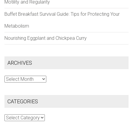
Motility and Regularity
Buffet Breakfast Survival Guide: Tips for Protecting Your
Metabolism
Nourishing Eggplant and Chickpea Curry
ARCHIVES
Archives
CATEGORIES
Categories