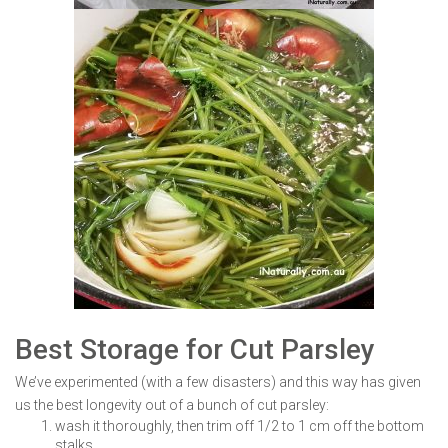
Best Storage for Cut Parsley
We’ve experimented (with a few disasters) and this way has given
us the best longevity out of a bunch of cut parsley:
wash it thoroughly, then trim off 1/2 to 1 cm off the bottom
stalks