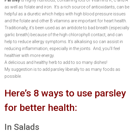
as well as folate and iron. It’s a rich source of antioxidants, can be
helpful as a diuretic which helps with high blood pressure issues
and the folate and other B vitamins are important for heart health.
Traditionally, it’s been used as an antidote to bad breath (especially
garlic breath) because of the high chlorophyll contact, and can
help to reduce allergy symptoms. It’s alkalising so can assist in
reducing inflammation, especially in the joints. And, you’ll feel
healthier with more energy.
A delicious and healthy herb to add to so many dishes!
My suggestion is to add parsley liberally to as many foods as
possible.
Here’s 8 ways to use parsley
for better health:
In Salads