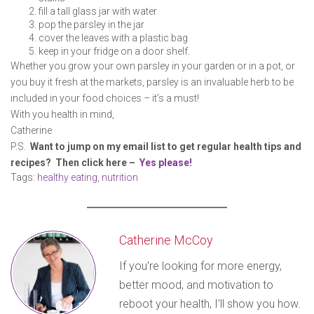
fill a tall glass jar with water
pop the parsley in the jar
cover the leaves with a plastic bag
keep in your fridge on a door shelf.
Whether you grow your own parsley in your garden or in a pot, or
you buy it fresh at the markets, parsley is an invaluable herb to be
included in your food choices – it’s a must!
With you health in mind,
Catherine
P.S.
Want to jump on my email list to get regular health tips and
recipes? Then click here –
Yes please!
Tags:
healthy eating
,
nutrition
Catherine McCoy
If you're looking for more energy,
better mood, and motivation to
reboot your health, I'll show you how.