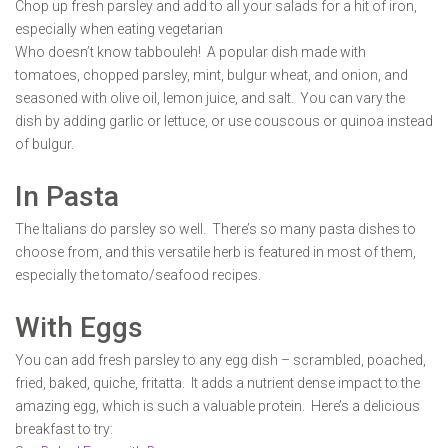
Chop up fresh parsley and add to all your salads for a hit of iron,
especially when eating vegetarian
Who doesn’t know tabbouleh! A popular dish made with
tomatoes, chopped parsley, mint, bulgur wheat, and onion, and
seasoned with olive oil, lemon juice, and salt. You can vary the
dish by adding garlic or lettuce, or use couscous or quinoa instead
of bulgur.
In Pasta
The Italians do parsley so well. There’s so many pasta dishes to
choose from, and this versatile herb is featured in most of them,
especially the tomato/seafood recipes.
With Eggs
You can add fresh parsley to any egg dish – scrambled, poached,
fried, baked, quiche, fritatta. It adds a nutrient dense impact to the
amazing egg, which is such a valuable protein. Here’s a delicious
breakfast to try: