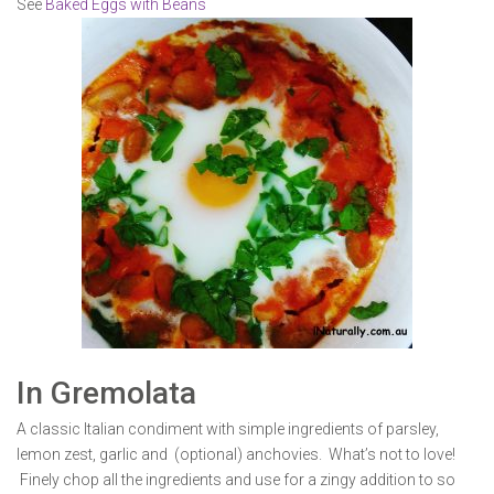
See
Baked Eggs with Beans
In Gremolata
A classic Italian condiment with simple ingredients of parsley,
lemon zest, garlic and (optional) anchovies. What’s not to love!
Finely chop all the ingredients and use for a zingy addition to so