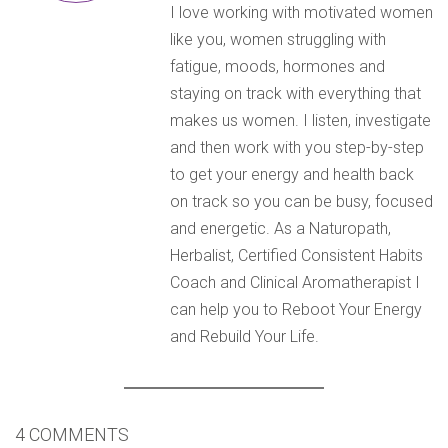
I love working with motivated women
like you, women struggling with
fatigue, moods, hormones and
staying on track with everything that
makes us women. I listen, investigate
and then work with you step-by-step
to get your energy and health back
on track so you can be busy, focused
and energetic. As a Naturopath,
Herbalist, Certified Consistent Habits
Coach and Clinical Aromatherapist I
can help you to Reboot Your Energy
and Rebuild Your Life.
4 COMMENTS