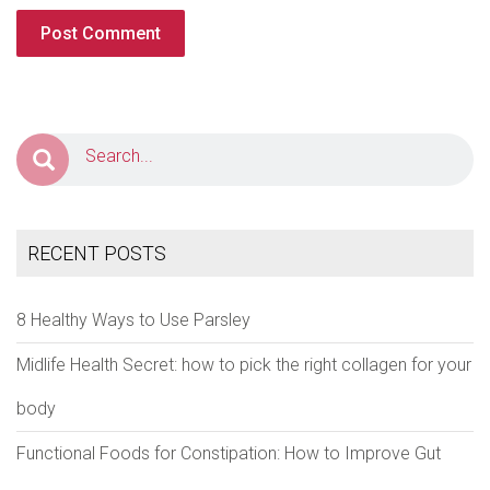
RECENT POSTS
8 Healthy Ways to Use Parsley
Midlife Health Secret: how to pick the right collagen for your
body
Functional Foods for Constipation: How to Improve Gut