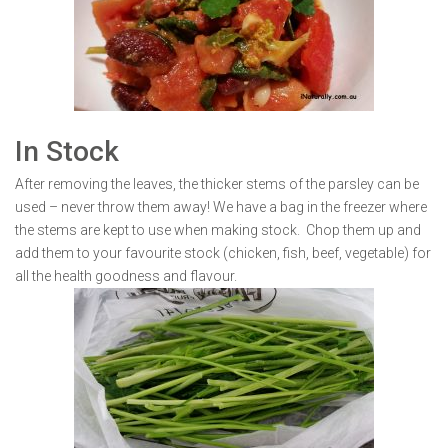
In Stock
After removing the leaves, the thicker stems of the parsley can be
used – never throw them away! We have a bag in the freezer where
the stems are kept to use when making stock. Chop them up and
add them to your favourite stock (chicken, fish, beef, vegetable) for
all the health goodness and flavour.