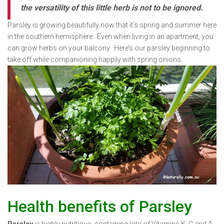
the versatility of this little herb is not to be ignored.
Parsley is growing beautifully now that it’s spring and summer here
in the southern hemisphere. Even when living in an apartment, you
can grow herbs on your balcony. Here’s our parsley beginning to
take off while companioning happily with spring onions.
Health benefits of Parsley
Parsley
is highly nutritious, containing lots of Vitamins K, C and A