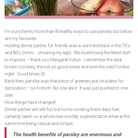
I’m sure there’s more than 8 healthy ways to use parsley, but below
are my favourite.
Holding dinner parties for friends was a real trend back in the 70’s
and 80’s (hmm… showing my age). We loved trying the latest dish
to impress – thank you Margaret Fulton. I remember the dark
brown crockery, the not so good wines and even the odd Fondue
night. Good times 🙂
Back then, parsley was that piece of greenery put on plates for
decoration – so French! No one ate it. It was just pushed to one
side.
How things have changed!
Dinner parties are still fun but home cooking these days has
certainly taken on a whole new worldly sophistication while at the
same time being casual and simple.
The health benefits of parsley are enormous and