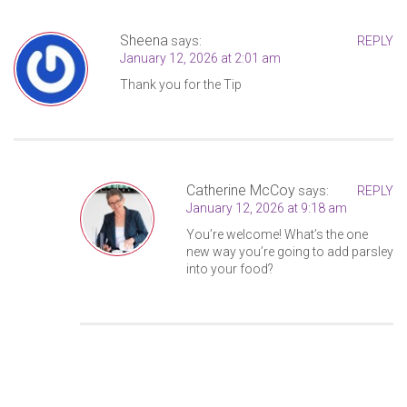
Sheena
says:
REPLY
January 12, 2026 at 2:01 am
Thank you for the Tip
Catherine McCoy
says:
REPLY
January 12, 2026 at 9:18 am
You’re welcome! What’s the one
new way you’re going to add parsley
into your food?