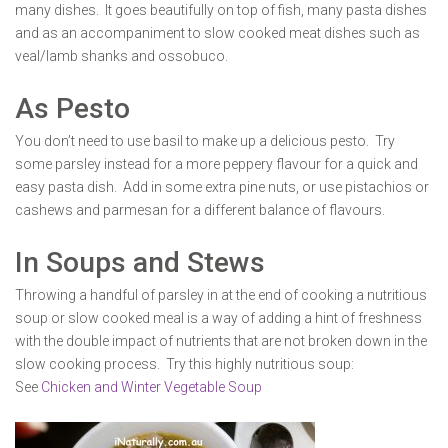
many dishes. It goes beautifully on top of fish, many pasta dishes
and as an accompaniment to slow cooked meat dishes such as
veal/lamb shanks and ossobuco.
As Pesto
You don’t need to use basil to make up a delicious pesto. Try
some parsley instead for a more peppery flavour for a quick and
easy pasta dish. Add in some extra pine nuts, or use pistachios or
cashews and parmesan for a different balance of flavours.
In Soups and Stews
Throwing a handful of parsley in at the end of cooking a nutritious
soup or slow cooked meal is a way of adding a hint of freshness
with the double impact of nutrients that are not broken down in the
slow cooking process. Try this highly nutritious soup:
See
Chicken and Winter Vegetable Soup