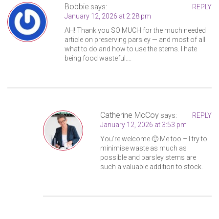
Bobbie
says:
REPLY
January 12, 2026 at 2:28 pm
AH! Thank you SO MUCH for the much needed
article on preserving parsley — and most of all
what to do and how to use the stems. I hate
being food wasteful….
Catherine McCoy
says:
REPLY
January 12, 2026 at 3:53 pm
You’re welcome 🙂 Me too – I try to
minimise waste as much as
possible and parsley stems are
such a valuable addition to stock.