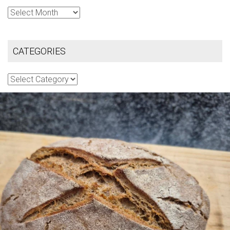
Archives
CATEGORIES
Categories