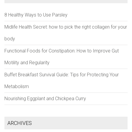
8 Healthy Ways to Use Parsley
Midlife Health Secret: how to pick the right collagen for your
body
Functional Foods for Constipation: How to Improve Gut
Motility and Regularity
Buffet Breakfast Survival Guide: Tips for Protecting Your
Metabolism
Nourishing Eggplant and Chickpea Curry
ARCHIVES