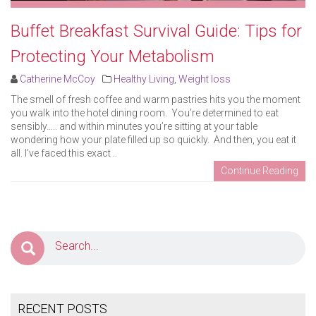
Buffet Breakfast Survival Guide: Tips for
Protecting Your Metabolism
Catherine McCoy
Healthy Living
,
Weight loss
The smell of fresh coffee and warm pastries hits you the moment
you walk into the hotel dining room. You’re determined to eat
sensibly….. and within minutes you’re sitting at your table
wondering how your plate filled up so quickly. And then, you eat it
all. I’ve faced this exact ..
Continue Reading
RECENT POSTS