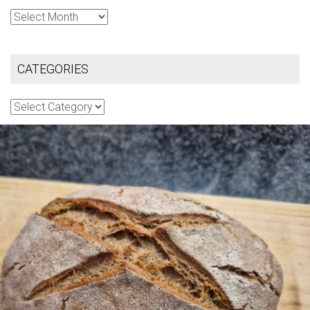
Archives
CATEGORIES
Categories