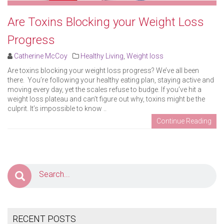
Are Toxins Blocking your Weight Loss
Progress
Catherine McCoy
Healthy Living
,
Weight loss
Are toxins blocking your weight loss progress? We’ve all been
there. You’re following your healthy eating plan, staying active and
moving every day, yet the scales refuse to budge. If you’ve hit a
weight loss plateau and can’t figure out why, toxins might be the
culprit. It’s impossible to know ..
Continue Reading
RECENT POSTS