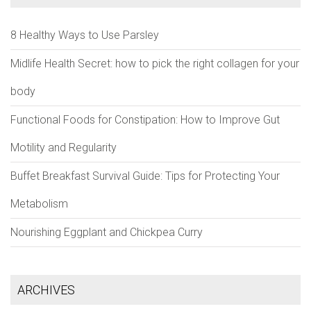
8 Healthy Ways to Use Parsley
Midlife Health Secret: how to pick the right collagen for your
body
Functional Foods for Constipation: How to Improve Gut
Motility and Regularity
Buffet Breakfast Survival Guide: Tips for Protecting Your
Metabolism
Nourishing Eggplant and Chickpea Curry
ARCHIVES