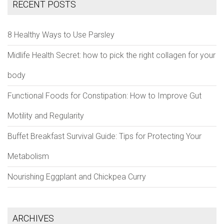
RECENT POSTS
8 Healthy Ways to Use Parsley
Midlife Health Secret: how to pick the right collagen for your
body
Functional Foods for Constipation: How to Improve Gut
Motility and Regularity
Buffet Breakfast Survival Guide: Tips for Protecting Your
Metabolism
Nourishing Eggplant and Chickpea Curry
ARCHIVES