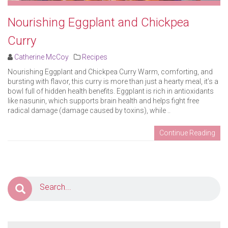
Nourishing Eggplant and Chickpea
Curry
Catherine McCoy
Recipes
Nourishing Eggplant and Chickpea Curry Warm, comforting, and
bursting with flavor, this curry is more than just a hearty meal, it’s a
bowl full of hidden health benefits. Eggplant is rich in antioxidants
like nasunin, which supports brain health and helps fight free
radical damage (damage caused by toxins), while ..
Continue Reading