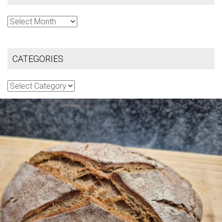
Archives
CATEGORIES
Categories