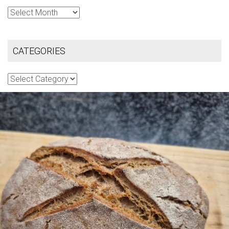
Archives
CATEGORIES
Categories