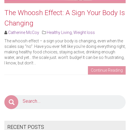
The Whoosh Effect: A Sign Your Body Is
Changing
Catherine McCoy
Healthy Living
,
Weight loss
The whoosh effect – a sign your body is changing, even when the
scales say “no”. Have you ever felt like you’re doing everything right,
making healthy food choices, staying active, drinking enough
water, and yet… the scale just. won’t. budge! It can be so frustrating,
I know, but don’t ..
Continue Reading
RECENT POSTS