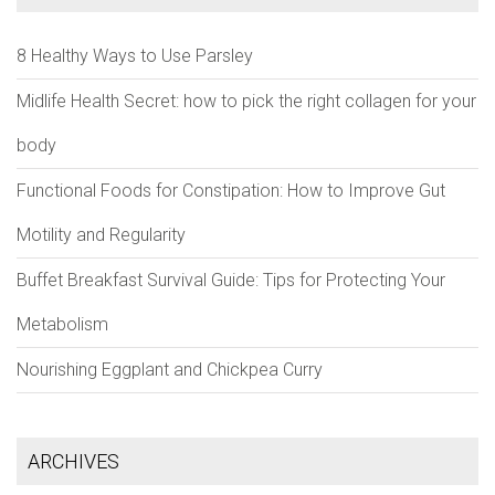
8 Healthy Ways to Use Parsley
Midlife Health Secret: how to pick the right collagen for your
body
Functional Foods for Constipation: How to Improve Gut
Motility and Regularity
Buffet Breakfast Survival Guide: Tips for Protecting Your
Metabolism
Nourishing Eggplant and Chickpea Curry
ARCHIVES