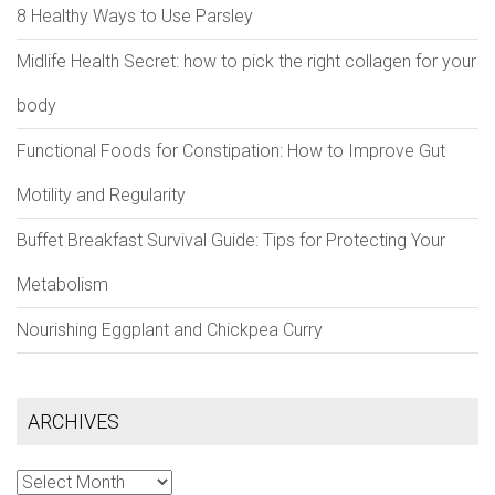
8 Healthy Ways to Use Parsley
Midlife Health Secret: how to pick the right collagen for your
body
Functional Foods for Constipation: How to Improve Gut
Motility and Regularity
Buffet Breakfast Survival Guide: Tips for Protecting Your
Metabolism
Nourishing Eggplant and Chickpea Curry
ARCHIVES
Archives