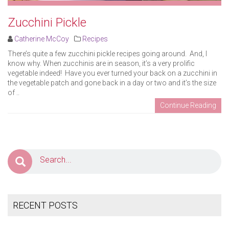
Zucchini Pickle
Catherine McCoy
Recipes
There’s quite a few zucchini pickle recipes going around. And, I
know why. When zucchinis are in season, it’s a very prolific
vegetable indeed! Have you ever turned your back on a zucchini in
the vegetable patch and gone back in a day or two and it’s the size
of ..
Continue Reading
RECENT POSTS