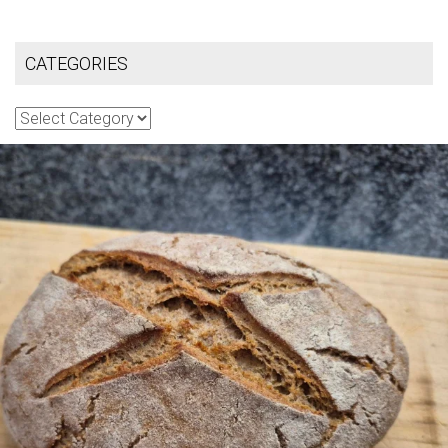
CATEGORIES
Categories