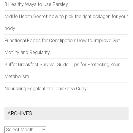
8 Healthy Ways to Use Parsley
Midlife Health Secret: how to pick the right collagen for your
body
Functional Foods for Constipation: How to Improve Gut
Motility and Regularity
Buffet Breakfast Survival Guide: Tips for Protecting Your
Metabolism
Nourishing Eggplant and Chickpea Curry
ARCHIVES
Archives