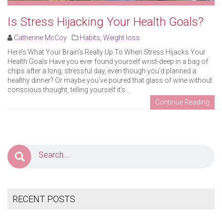
Is Stress Hijacking Your Health Goals?
Catherine McCoy
Habits
,
Weight loss
Here’s What Your Brain’s Really Up To When Stress Hijacks Your
Health Goals Have you ever found yourself wrist-deep in a bag of
chips after a long, stressful day, even though you’d planned a
healthy dinner? Or maybe you’ve poured that glass of wine without
conscious thought, telling yourself it’s ..
Continue Reading
RECENT POSTS