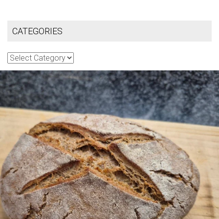
CATEGORIES
Categories