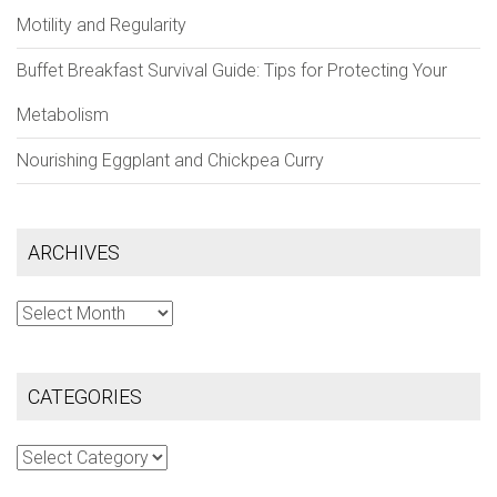
Motility and Regularity
Buffet Breakfast Survival Guide: Tips for Protecting Your
Metabolism
Nourishing Eggplant and Chickpea Curry
ARCHIVES
Archives
CATEGORIES
Categories