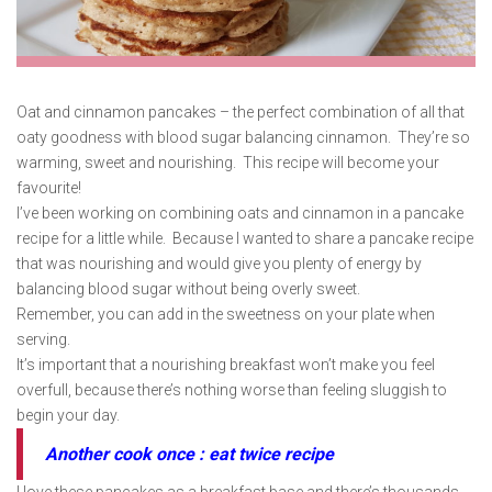
Oat and cinnamon pancakes – the perfect combination of all that
oaty goodness with blood sugar balancing cinnamon. They’re so
warming, sweet and nourishing. This recipe will become your
favourite!
I’ve been working on combining oats and cinnamon in a pancake
recipe for a little while. Because I wanted to share a pancake recipe
that was nourishing and would give you plenty of energy by
balancing blood sugar without being overly sweet.
Remember, you can add in the sweetness on your plate when
serving.
It’s important that a nourishing breakfast won’t make you feel
overfull, because there’s nothing worse than feeling sluggish to
begin your day.
Another cook once : eat twice recipe