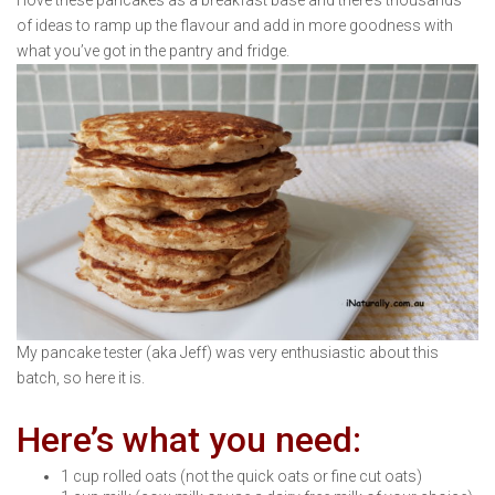
I love these pancakes as a breakfast base and there’s thousands
of ideas to ramp up the flavour and add in more goodness with
what you’ve got in the pantry and fridge.
My pancake tester (aka Jeff) was very enthusiastic about this
batch, so here it is.
Here’s what you need:
1 cup rolled oats (not the quick oats or fine cut oats)