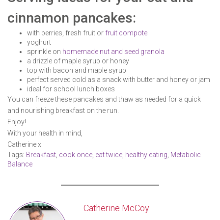
cinnamon pancakes:
with berries, fresh fruit or
fruit compote
yoghurt
sprinkle on
homemade nut and seed granola
a drizzle of maple syrup or honey
top with bacon and maple syrup
perfect served cold as a snack with butter and honey or jam
ideal for school lunch boxes
You can freeze these pancakes and thaw as needed for a quick
and nourishing breakfast on the run.
Enjoy!
With your health in mind,
Catherine x
Tags:
Breakfast
,
cook once
,
eat twice
,
healthy eating
,
Metabolic
Balance
Catherine McCoy