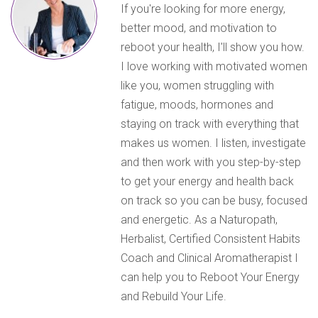
If you're looking for more energy,
better mood, and motivation to
reboot your health, I'll show you how.
I love working with motivated women
like you, women struggling with
fatigue, moods, hormones and
staying on track with everything that
makes us women. I listen, investigate
and then work with you step-by-step
to get your energy and health back
on track so you can be busy, focused
and energetic. As a Naturopath,
Herbalist, Certified Consistent Habits
Coach and Clinical Aromatherapist I
can help you to Reboot Your Energy
and Rebuild Your Life.