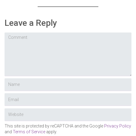
Leave a Reply
This site is protected by reCAPTCHA and the Google
Privacy Policy
and
Terms of Service
apply.