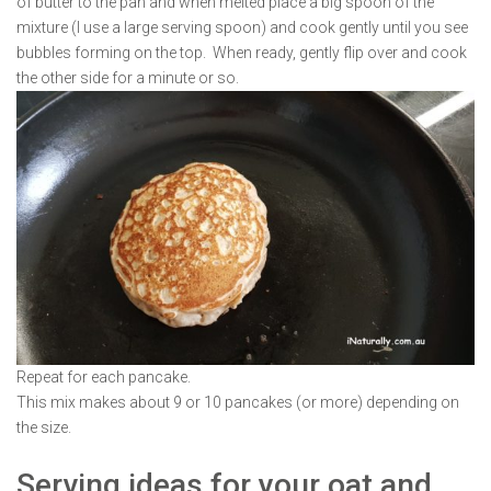
of butter to the pan and when melted place a big spoon of the
mixture (I use a large serving spoon) and cook gently until you see
bubbles forming on the top. When ready, gently flip over and cook
the other side for a minute or so.
Repeat for each pancake.
This mix makes about 9 or 10 pancakes (or more) depending on
the size.
Serving ideas for your oat and