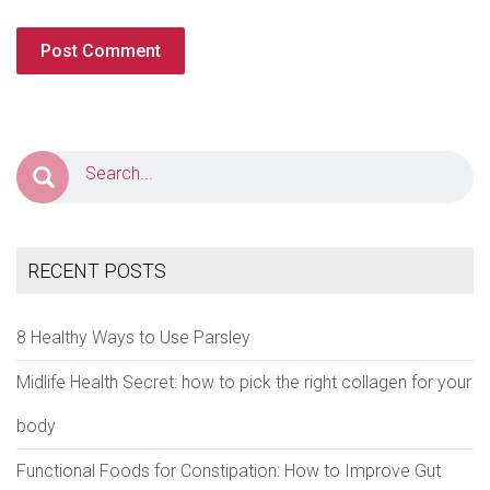
RECENT POSTS
8 Healthy Ways to Use Parsley
Midlife Health Secret: how to pick the right collagen for your
body
Functional Foods for Constipation: How to Improve Gut