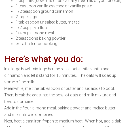
1 cup milk (cow milk or use a dairy free milk of your choice)
1 teaspoon vanilla essence or vanilla paste
1/2 teaspoon ground cinnamon
2 large eggs
1 tablespoon unsalted butter, melted
1/2 cup plain flour
1/4 cup almond meal
2 teaspoons baking powder
extra butter for cooking
Here’s what you do:
In a large bowl, mix together the rolled oats, milk, vanilla and
cinnamon and let it stand for 15 minutes. The oats will soak up
some of the milk.
Meanwhile, melt the tablespoon of butter and set aside to cool.
Then, break the eggs into the bowl of oats and milk mixture and
beat to combine.
Add in the flour, almond meal, baking powder and melted butter
and mix until well combined.
Next, heat a cast iron frypan to medium heat. When hot, add a dab