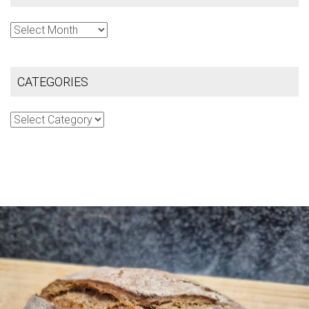
Archives
CATEGORIES
Categories