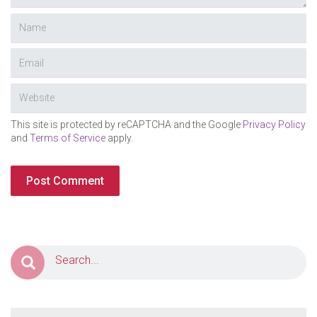
This site is protected by reCAPTCHA and the Google
Privacy Policy
and
Terms of Service
apply.