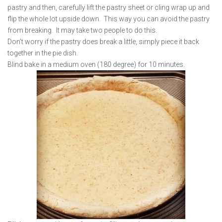
pastry and then, carefully lift the pastry sheet or cling wrap up and
flip the whole lot upside down. This way you can avoid the pastry
from breaking. It may take two people to do this.
Don’t worry if the pastry does break a little, simply piece it back
together in the pie dish.
Blind bake in a medium oven (180 degree) for 10 minutes.