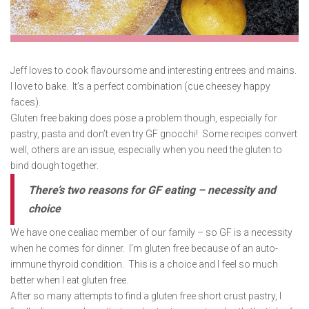
Jeff loves to cook flavoursome and interesting entrees and mains.
I love to bake. It’s a perfect combination (cue cheesey happy
faces).
Gluten free baking does pose a problem though, especially for
pastry, pasta and don’t even try GF gnocchi! Some recipes convert
well, others are an issue, especially when you need the gluten to
bind dough together.
There’s two reasons for GF eating – necessity and
choice
We have one cealiac member of our family – so GF is a necessity
when he comes for dinner. I’m gluten free because of an auto-
immune thyroid condition. This is a choice and I feel so much
better when I eat gluten free.
After so many attempts to find a gluten free short crust pastry, I