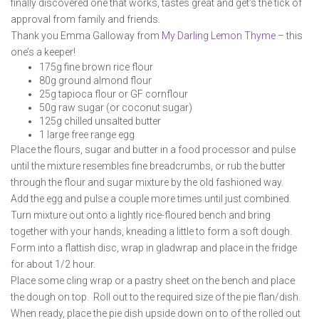
finally discovered one that works, tastes great and get’s the tick of
approval from family and friends.
Thank you Emma Galloway from
My Darling Lemon Thyme
– this
one’s a keeper!
175g fine brown rice flour
80g ground almond flour
25g tapioca flour or GF cornflour
50g raw sugar (or coconut sugar)
125g chilled unsalted butter
1 large free range egg
Place the flours, sugar and butter in a food processor and pulse
until the mixture resembles fine breadcrumbs, or rub the butter
through the flour and sugar mixture by the old fashioned way.
Add the egg and pulse a couple more times until just combined.
Turn mixture out onto a lightly rice-floured bench and bring
together with your hands, kneading a little to form a soft dough.
Form into a flattish disc, wrap in gladwrap and place in the fridge
for about 1/2 hour.
Place some cling wrap or a pastry sheet on the bench and place
the dough on top. Roll out to the required size of the pie flan/dish.
When ready, place the pie dish upside down on to of the rolled out