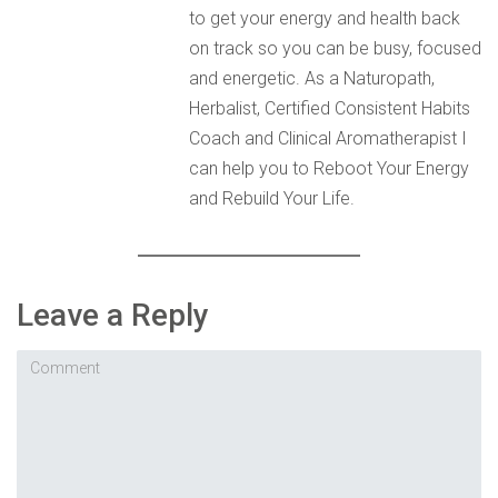
to get your energy and health back
on track so you can be busy, focused
and energetic. As a Naturopath,
Herbalist, Certified Consistent Habits
Coach and Clinical Aromatherapist I
can help you to Reboot Your Energy
and Rebuild Your Life.
Leave a Reply