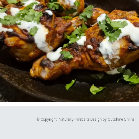
© Copyright iNaturally - Website Design by
Outshine Online