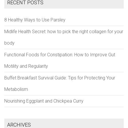
RECENT POSTS
8 Healthy Ways to Use Parsley
Midlife Health Secret: how to pick the right collagen for your
body
Functional Foods for Constipation: How to Improve Gut
Motility and Regularity
Buffet Breakfast Survival Guide: Tips for Protecting Your
Metabolism
Nourishing Eggplant and Chickpea Curry
ARCHIVES