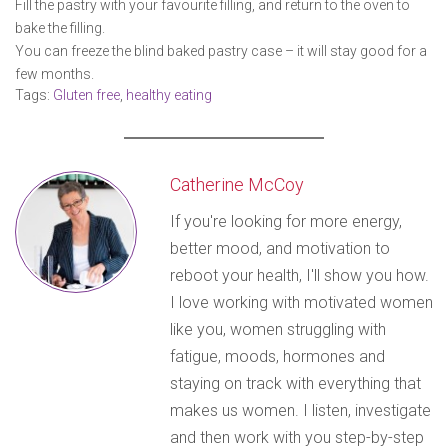
Fill the pastry with your favourite filling, and return to the oven to
bake the filling.
You can freeze the blind baked pastry case – it will stay good for a
few months.
Tags:
Gluten free
,
healthy eating
Catherine McCoy
If you're looking for more energy,
better mood, and motivation to
reboot your health, I'll show you how.
I love working with motivated women
like you, women struggling with
fatigue, moods, hormones and
staying on track with everything that
makes us women. I listen, investigate
and then work with you step-by-step