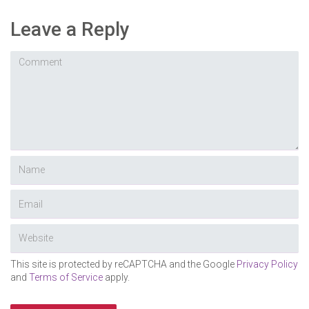
Leave a Reply
This site is protected by reCAPTCHA and the Google
Privacy Policy
and
Terms of Service
apply.