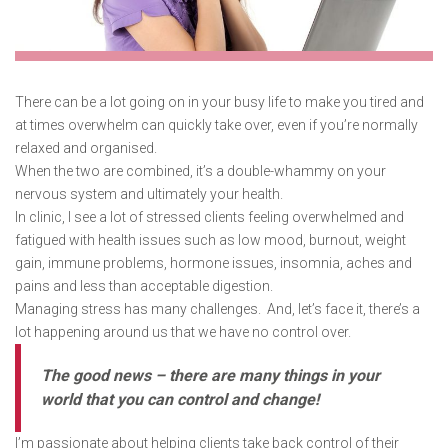
There can be a lot going on in your busy life to make you tired and
at times overwhelm can quickly take over, even if you’re normally
relaxed and organised.
When the two are combined, it’s a double-whammy on your
nervous system and ultimately your health.
In clinic, I see a lot of stressed clients feeling overwhelmed and
fatigued with health issues such as low mood, burnout, weight
gain, immune problems, hormone issues, insomnia, aches and
pains and less than acceptable digestion.
Managing stress has many challenges. And, let’s face it, there’s a
lot happening around us that we have no control over.
The good news – there are many things in your
world that you can control and change!
I’m passionate about helping clients take back control of their