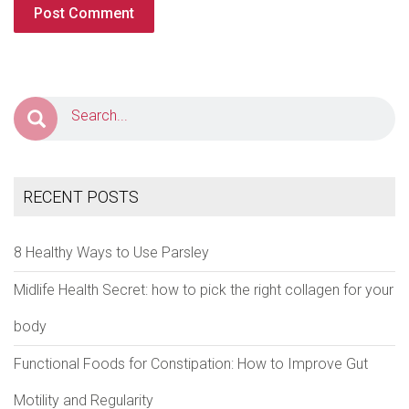
RECENT POSTS
8 Healthy Ways to Use Parsley
Midlife Health Secret: how to pick the right collagen for your
body
Functional Foods for Constipation: How to Improve Gut
Motility and Regularity