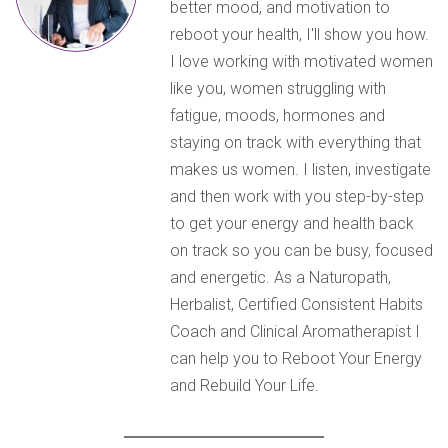
better mood, and motivation to
reboot your health, I'll show you how.
I love working with motivated women
like you, women struggling with
fatigue, moods, hormones and
staying on track with everything that
makes us women. I listen, investigate
and then work with you step-by-step
to get your energy and health back
on track so you can be busy, focused
and energetic. As a Naturopath,
Herbalist, Certified Consistent Habits
Coach and Clinical Aromatherapist I
can help you to Reboot Your Energy
and Rebuild Your Life.