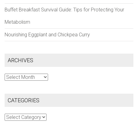
Buffet Breakfast Survival Guide: Tips for Protecting Your
Metabolism
Nourishing Eggplant and Chickpea Curry
ARCHIVES
Archives
CATEGORIES
Categories