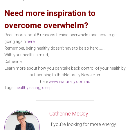
Need more inspiration to
overcome overwhelm?
Read more about 8 reasons behind overwhelm and how to get
going again
here
.
Remember, being healthy doesn’t have to be so hard…….
With your health in mind,
Catherine
Learn more about how you can take back control of your health by
subscribing to the iNaturally Newsletter
here
www.inaturally.com.au
Tags:
healthy eating
,
sleep
Catherine McCoy
If you're looking for more energy,