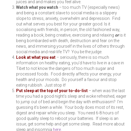
juices and and makes you feel alive.
Watch what you watch
– too much TV (especially news)
and being a constant slave to social media is a slippery
slope to stress, anxiety, overwhelm and depression. Find
out what serves you best for your greater good. Is it
socialising with friends, in person, the old fashioned way,
reading a book, being creative, exercising and relaxing
or
is it
being bombarded with death, destruction and fear on the
news, and immersing yourself in the lives of others through
social media and real-life TV? You be the judge.
Look at what you eat
– seriously, there is so much
information on healthy eating, you’d have to live in a cave in
Tibet to not know the dangers of too much sugar and
processed foods. Food directly affects your energy, your
health and your moods. Do yourself a favour and stop
eating rubbish. Just stop it!
Put sleep at the top of your to-do-list
– when was the last
time you had a good night’s sleep and woke refreshed, eager
to jump out of bed and begin the day with enthusiasm? I’m
guessing it’s been a while. Your body does most of its rest,
digest and repair while you sleep. You need 6-8 hours of
good quality sleep to reboot your batteries. If sleep is an
issue, get some help and get some sleep. Read more about
sleep and insomnia
here.