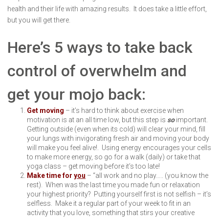
health and their life with amazing results. It does take a little effort,
but you will get there.
Here’s 5 ways to take back
control of overwhelm and
get your mojo back:
Get moving
– it’s hard to think about exercise when
motivation is at an all time low, but this step is
so
important.
Getting outside (even when its cold) will clear your mind, fill
your lungs with invigorating fresh air and moving your body
will make you feel alive!. Using energy encourages your cells
to make more energy, so go for a walk (daily) or take that
yoga class – get moving before it’s too late!
Make time for
you
– “all work and no play….. (you know the
rest). When was the last time you made fun or relaxation
your highest priority? Putting yourself first is not selfish – it’s
selfless. Make it a regular part of your week to fit in an
activity that you love, something that stirs your creative