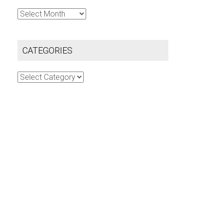
Archives
CATEGORIES
Categories