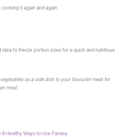
e cooking it again and again.
d idea to freeze portion sizes for a quick and nutritious
egetables as a side dish to your favourite meat for
ian meal.
e
8 Healthy Ways to Use Parsley