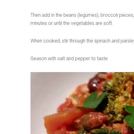
Then add in the beans (legumes), broccoli pieces
minutes or until the vegetables are soft.
When cooked, stir through the spinach and parsle
Season with salt and pepper to taste.