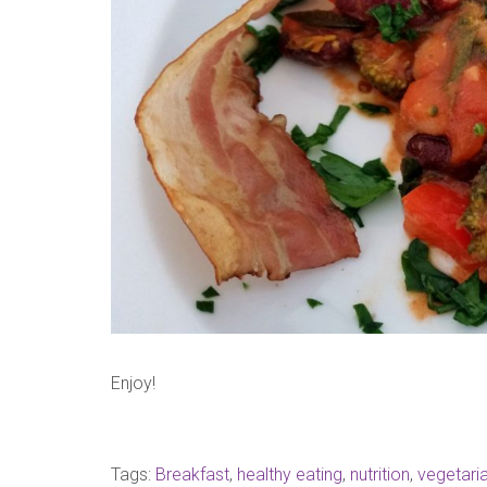
Enjoy!
Tags:
Breakfast
,
healthy eating
,
nutrition
,
vegetari