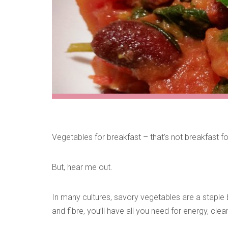
Vegetables for breakfast – that’s not breakfast fo
But, hear me out.
In many cultures, savory vegetables are a staple 
and fibre, you’ll have all you need for energy, cle