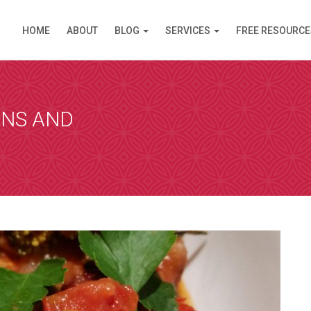
HOME
ABOUT
BLOG
SERVICES
FREE RESOURCE
PPOINTMENT
are available in Clinic (Griffith, ACT) or over the Inte
am (like Skype) except you do not need an account. I s
ANS AND
 simply click on the link and it opens in your browser
 by video. Please select a day and a time slot from th
then choose your preference – Griffith (in Clinic) or vi
ll then receive an email confirmation of your booking 
nformation needed prior to your consultation.