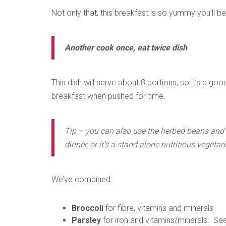
Not only that, this breakfast is so yummy you’ll b
Another cook once, eat twice dish
This dish will serve about 8 portions, so it’s a goo
breakfast when pushed for time.
Tip – you can also use the herbed beans and v
dinner, or it’s a stand alone nutritious vegetar
We’ve combined:
Broccoli
for fibre, vitamins and minerals
Parsley
for iron and vitamins/minerals. Se