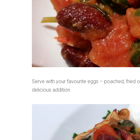
Serve with your favourite eggs – poached, fried 
delicious addition.