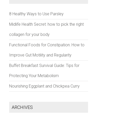
8 Healthy Ways to Use Parsley
Midlife Health Secret: how to pick the right
collagen for your body
Functional Foods for Constipation: How to
Improve Gut Motility and Regularity
Buffet Breakfast Survival Guide: Tips for
Protecting Your Metabolism
Nourishing Eggplant and Chickpea Curry
ARCHIVES