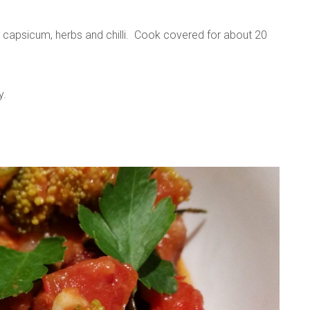
, capsicum, herbs and chilli. Cook covered for about 20
y.