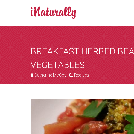
BOOK AN A
Consultations 
Zoom is a progr
BREAKFAST HERBED BE
by email and you
VEGETABLES
the consultation
that suits you, 
Catherine McCoy
Recipes
internet. You wi
details of any i
[booked-calendar]