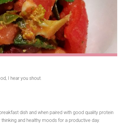
od, I hear you shout.
breakfast dish and when paired with good quality protein
ar thinking and healthy moods for a productive day.