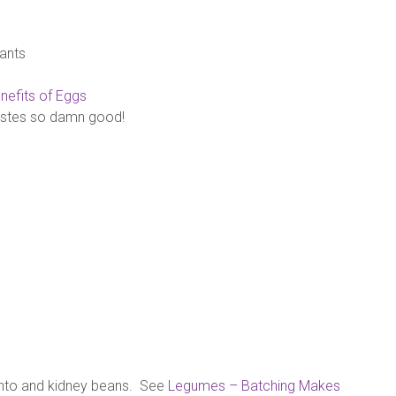
ants
nefits of Eggs
astes so damn good!
nto and kidney beans. See
Legumes – Batching Makes