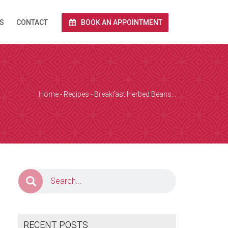
S
CONTACT
BOOK AN APPOINTMENT
rnet via Zoom.
end you a link
 and we conduct
Home
-
Recipes
-
Breakfast Herbed Beans…
e calendar below
a Zoom over the
together with
RECENT POSTS