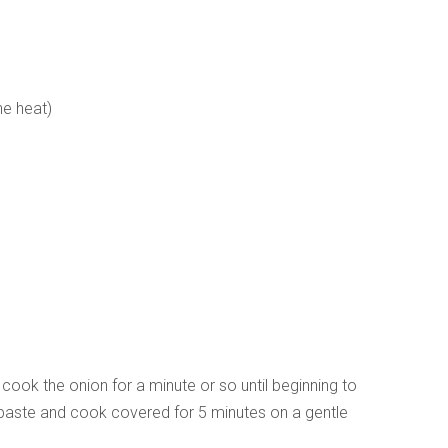
the heat)
cook the onion for a minute or so until beginning to
o paste and cook covered for 5 minutes on a gentle