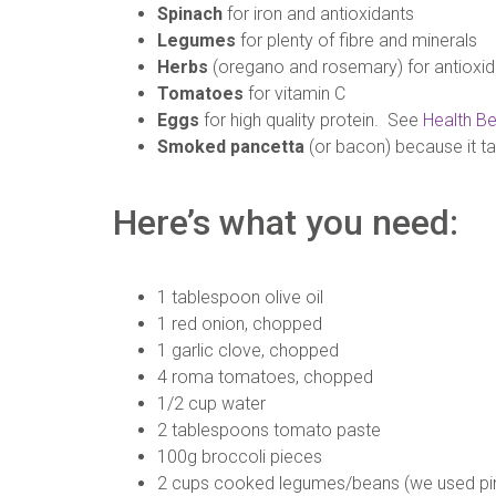
Spinach
for iron and antioxidants
Legumes
for plenty of fibre and minerals
Herbs
(oregano and rosemary) for antioxid
Tomatoes
for vitamin C
Eggs
for high quality protein. See
Health Be
Smoked pancetta
(or bacon) because it t
Here’s what you need:
1 tablespoon olive oil
1 red onion, chopped
1 garlic clove, chopped
4 roma tomatoes, chopped
1/2 cup water
2 tablespoons tomato paste
100g broccoli pieces
2 cups cooked legumes/beans (we used pi