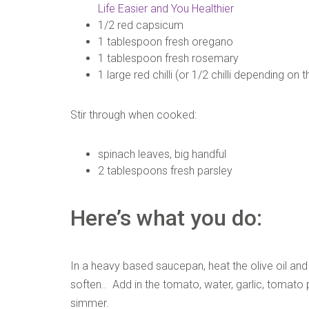
Life Easier and You Healthier
1/2 red capsicum
1 tablespoon fresh oregano
1 tablespoon fresh rosemary
1 large red chilli (or 1/2 chilli depending on 
Stir through when cooked:
spinach leaves, big handful
2 tablespoons fresh parsley
Here’s what you do:
In a heavy based saucepan, heat the olive oil and 
soften.. Add in the tomato, water, garlic, tomat
simmer.