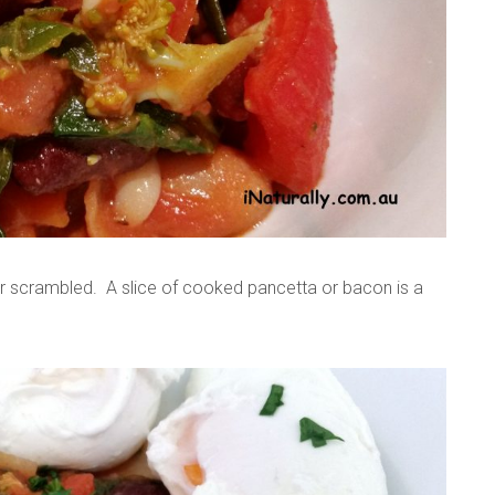
or scrambled. A slice of cooked pancetta or bacon is a