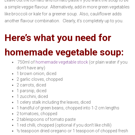
Leave out the tomato and tomato paste if you want the soup to be
a simple veggie flavour. Alternatively, add in more green vegetables
like broccoli or kale for a greener soup. Also, cauliflower adds
another flavour combination. Clearly, it’s completely up to you.
Here’s what you need for
homemade vegetable soup:
750ml of
homemade vegetable stock
(or plain water if you
don’t have any)
1 brown onion, diced
2 garlic cloves, chopped
2 carrots, diced
1 parsnip, diced
1 zucchini, diced
1 celery stalk including the leaves, diced
1 handful of green beans, chopped into 1-2 cm lengths
2 tomatoes, chopped
2 tablespoons of tomato paste
1 red chilli, chopped (optional if you don’t like chilli)
½ teaspoon dried oregano or 1 teaspoon of chopped fresh