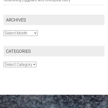
ARCHIVES
Archives
CATEGORIES
Categories