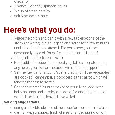
oregano
1 handful of baby spinach leaves
½ cup of fresh parsley
salt & pepper to taste
Here’s what you do:
Place the onion and garlic with a few tablespoons of the
stock (or water) in a saucepan and saute for a few minutes
until the onion has softened. Did you know you don’t
necessarily need oil for softening onions and garlic?
Then, add in the stock or water
Next, add in the diced and sliced vegetables, tomato paste,
any herbs you love and season with salt and pepper
Simmer gentle for around 30 minutes or until the vegetables
are cooked. Remember, a good test is the carrot which will
take the longest to soften
Once the vegetables are cooked to your liking, add in the
baby spinach and parsley and cook for another minute or
so until the spinach leaves have wilted.
Serving suggestions
using a stick blender, blend the soup for a creamier texture
garnish with chopped fresh chives or sliced spring onion