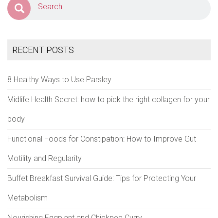
RECENT POSTS
8 Healthy Ways to Use Parsley
Midlife Health Secret: how to pick the right collagen for your
body
Functional Foods for Constipation: How to Improve Gut
Motility and Regularity
Buffet Breakfast Survival Guide: Tips for Protecting Your
Metabolism
Nourishing Eggplant and Chickpea Curry