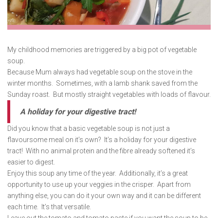
My childhood memories are triggered by a big pot of vegetable
soup.
Because Mum always had vegetable soup on the stove in the
winter months. Sometimes, with a lamb shank saved from the
Sunday roast. But mostly straight vegetables with loads of flavour.
A holiday for your digestive tract!
Did you know that a basic vegetable soup is not just a
flavoursome meal on it’s own? It’s a holiday for your digestive
tract! With no animal protein and the fibre already softened it’s
easier to digest.
Enjoy this soup any time of the year. Additionally, it’s a great
opportunity to use up your veggies in the crisper. Apart from
anything else, you can do it your own way and it can be different
each time. It’s that versatile.