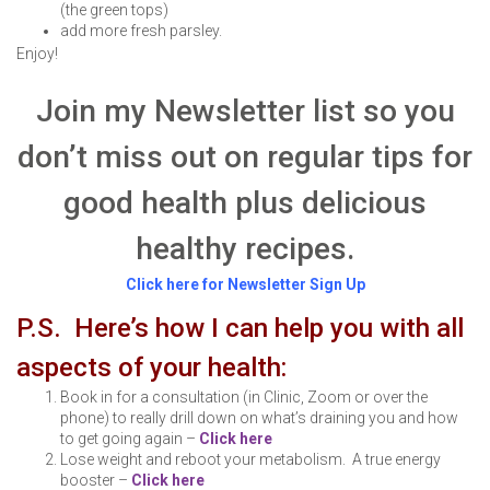
(the green tops)
add more fresh parsley.
Enjoy!
Join my Newsletter list so you
don’t miss out on regular tips for
good health plus delicious
healthy recipes.
Click here for Newsletter Sign Up
P.S. Here’s how I can help you with all
aspects of your health:
Book in for a consultation (in Clinic, Zoom or over the
phone) to really drill down on what’s draining you and how
to get going again –
Click here
Lose weight and reboot your metabolism. A true energy
booster –
Click here