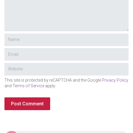
This site is protected by reCAPTCHA and the Google
Privacy Policy
and
Terms of Service
apply.