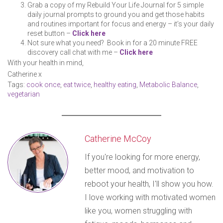
Grab a copy of my Rebuild Your Life Journal for 5 simple
daily journal prompts to ground you and get those habits
and routines important for focus and energy – it’s your daily
reset button –
Click here
Not sure what you need? Book in for a 20 minute FREE
discovery call chat with me –
Click here
With your health in mind,
Catherine x
Tags:
cook once
,
eat twice
,
healthy eating
,
Metabolic Balance
,
vegetarian
Catherine McCoy
If you're looking for more energy,
better mood, and motivation to
reboot your health, I'll show you how.
I love working with motivated women
like you, women struggling with