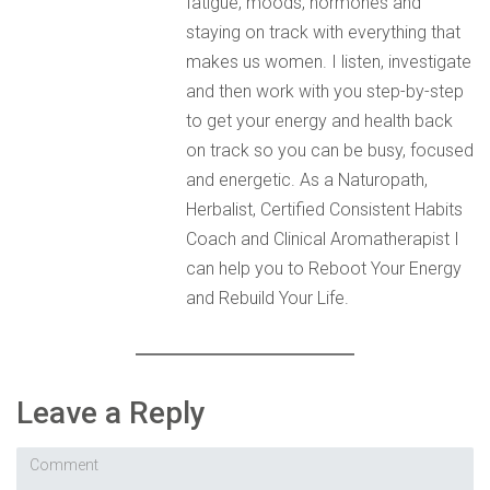
fatigue, moods, hormones and
staying on track with everything that
makes us women. I listen, investigate
and then work with you step-by-step
to get your energy and health back
on track so you can be busy, focused
and energetic. As a Naturopath,
Herbalist, Certified Consistent Habits
Coach and Clinical Aromatherapist I
can help you to Reboot Your Energy
and Rebuild Your Life.
Leave a Reply