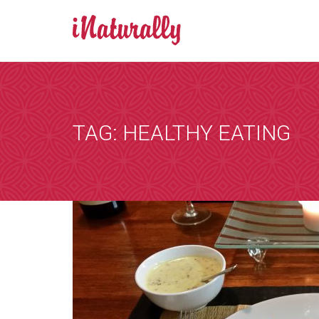
BOOK AN A
Consultations 
Zoom is a progr
TAG: HEALTHY EATING
by email and you
the consultation
that suits you, 
internet. You wi
details of any i
[booked-calendar]