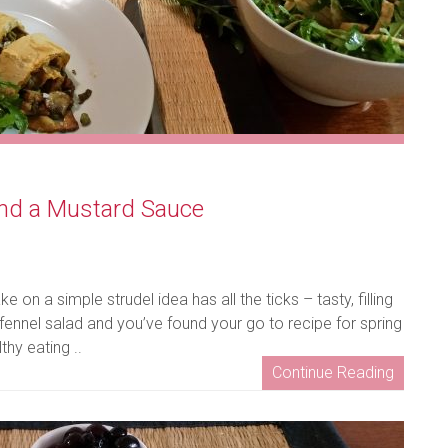
nd a Mustard Sauce
e on a simple strudel idea has all the ticks – tasty, filling
fennel salad and you’ve found your go to recipe for spring
hy eating ..
Continue Reading