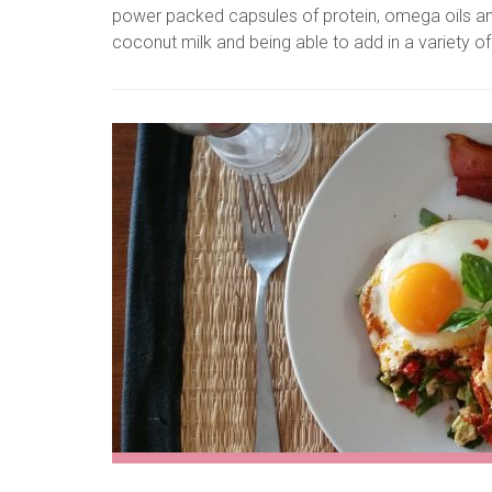
power packed capsules of protein, omega oils an
coconut milk and being able to add in a variety of oth