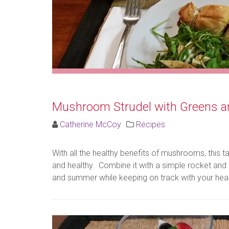
Mushroom Strudel with Greens a
Catherine McCoy
Recipes
With all the healthy benefits of mushrooms, this tak
and healthy. Combine it with a simple rocket and 
and summer while keeping on track with your healt