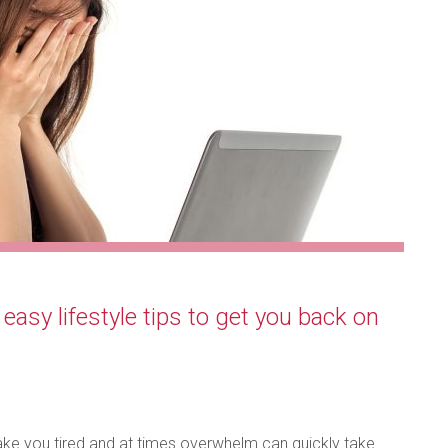
asy lifestyle tips to get you back on
make you tired and at times overwhelm can quickly take