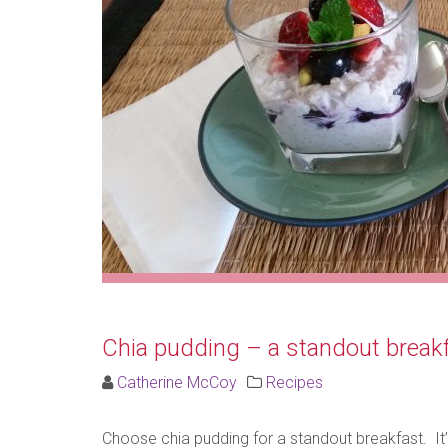
Chia pudding – a standout breakf
Catherine McCoy
Recipes
Choose chia pudding for a standout breakfast. It’s