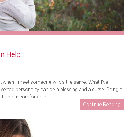
an Help
get it when I meet someone who’s the same. What I’ve
overted personality can be a blessing and a curse. Being a
e to be uncomfortable in ..
Continue Reading