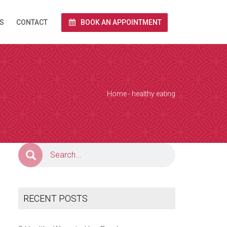
S
CONTACT
BOOK AN APPOINTMENT
rnet via Zoom.
end you a link
 and we conduct
Home
- healthy eating
e calendar below
a Zoom over the
together with
RECENT POSTS