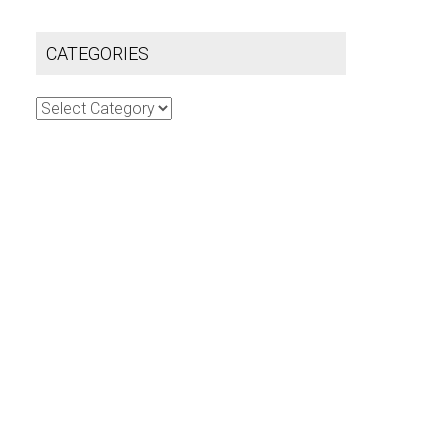
CATEGORIES
Categories