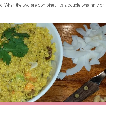
ised. When the two are combined, it’s a double-whammy on