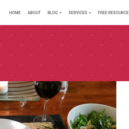
HOME
ABOUT
BLOG
SERVICES
FREE RESOURCE
PPOINTMENT
are available in Clinic (Griffith, ACT) or over the Inte
am (like Skype) except you do not need an account. I s
 simply click on the link and it opens in your browser
 by video. Please select a day and a time slot from th
then choose your preference – Griffith (in Clinic) or vi
ll then receive an email confirmation of your booking 
nformation needed prior to your consultation.