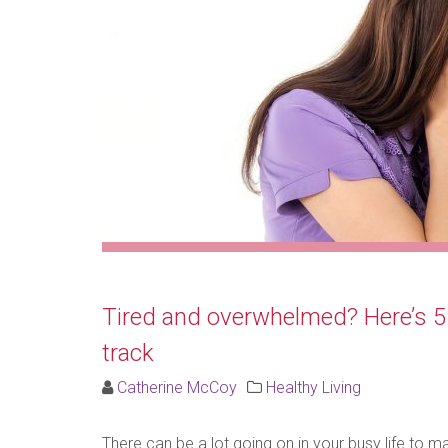
Tired and overwhelmed? Here’s 5 e
track
Catherine McCoy
Healthy Living
There can be a lot going on in your busy life to 