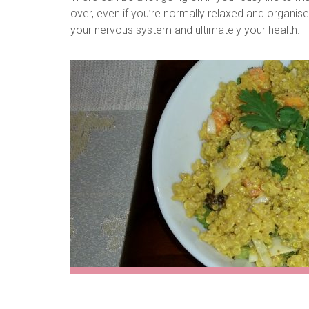
over, even if you’re normally relaxed and organ
your nervous system and ultimately your health.