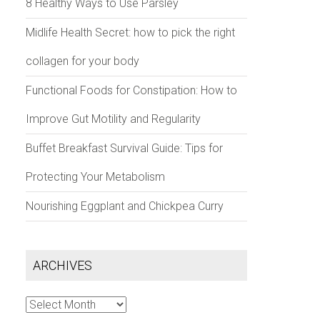
8 Healthy Ways to Use Parsley
Midlife Health Secret: how to pick the right
collagen for your body
Functional Foods for Constipation: How to
Improve Gut Motility and Regularity
Buffet Breakfast Survival Guide: Tips for
Protecting Your Metabolism
Nourishing Eggplant and Chickpea Curry
ARCHIVES
Archives