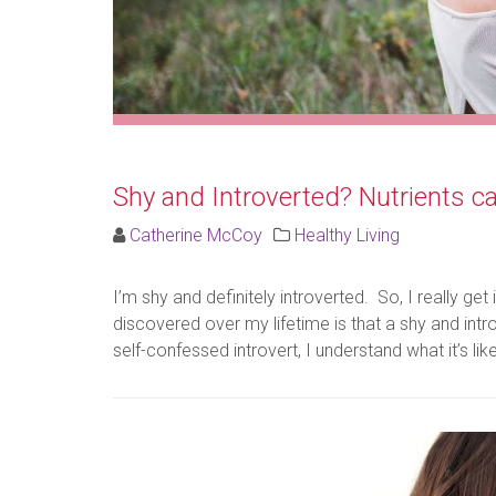
Shy and Introverted? Nutrients c
Catherine McCoy
Healthy Living
I’m shy and definitely introverted. So, I really 
discovered over my lifetime is that a shy and intr
self-confessed introvert, I understand what it’s lik