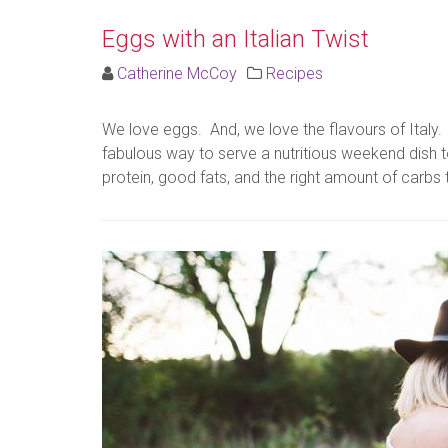
Eggs with an Italian Twist
Catherine McCoy
Recipes
We love eggs. And, we love the flavours of Italy. 
fabulous way to serve a nutritious weekend dish t
protein, good fats, and the right amount of carbs t