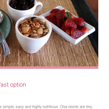
ast option
 simple, easy and highly nutritious. Chia seeds are tiny,