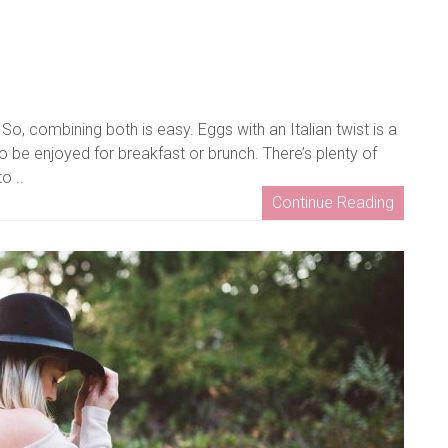
So, combining both is easy. Eggs with an Italian twist is a
o be enjoyed for breakfast or brunch. There’s plenty of
o ..
Continue Reading