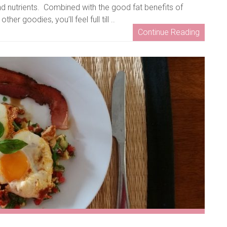
d nutrients. Combined with the good fat benefits of
er goodies, you’ll feel full till ..
Continue Reading