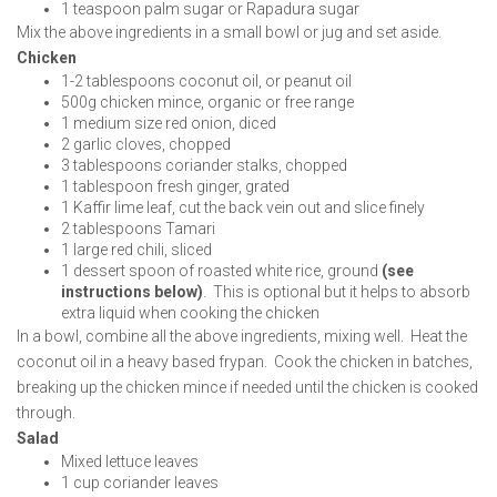
1 teaspoon palm sugar or Rapadura sugar
Mix the above ingredients in a small bowl or jug and set aside.
Chicken
1-2 tablespoons coconut oil, or peanut oil
500g chicken mince, organic or free range
1 medium size red onion, diced
2 garlic cloves, chopped
3 tablespoons coriander stalks, chopped
1 tablespoon fresh ginger, grated
1 Kaffir lime leaf, cut the back vein out and slice finely
2 tablespoons Tamari
1 large red chili, sliced
1 dessert spoon of roasted white rice, ground
(see
instructions below)
. This is optional but it helps to absorb
extra liquid when cooking the chicken
In a bowl, combine all the above ingredients, mixing well. Heat the
coconut oil in a heavy based frypan. Cook the chicken in batches,
breaking up the chicken mince if needed until the chicken is cooked
through.
Salad
Mixed lettuce leaves
1 cup coriander leaves