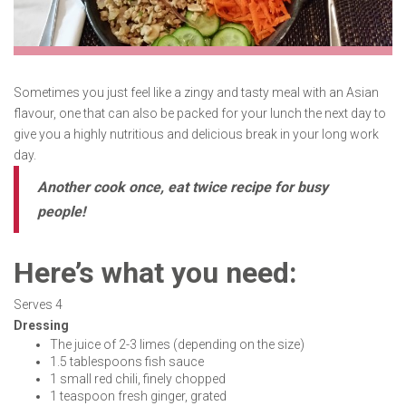
Sometimes you just feel like a zingy and tasty meal with an Asian
flavour, one that can also be packed for your lunch the next day to
give you a highly nutritious and delicious break in your long work
day.
Another cook once, eat twice recipe for busy
people!
Here’s what you need:
Serves 4
Dressing
The juice of 2-3 limes (depending on the size)
1.5 tablespoons fish sauce
1 small red chili, finely chopped
1 teaspoon fresh ginger, grated