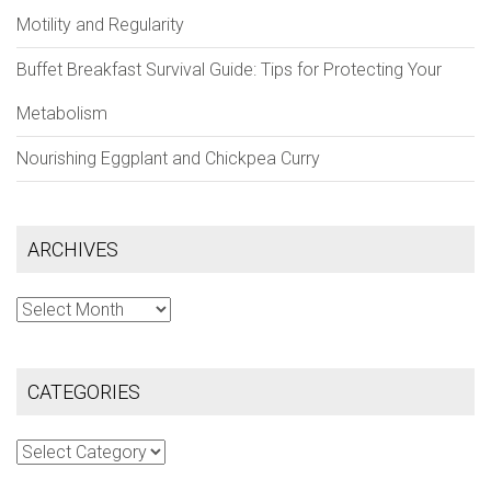
Motility and Regularity
Buffet Breakfast Survival Guide: Tips for Protecting Your
Metabolism
Nourishing Eggplant and Chickpea Curry
ARCHIVES
Archives
CATEGORIES
Categories