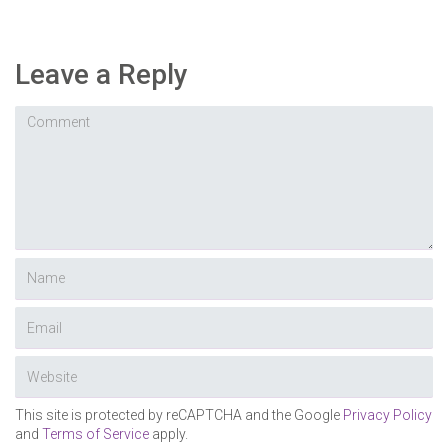
Leave a Reply
This site is protected by reCAPTCHA and the Google
Privacy Policy
and
Terms of Service
apply.