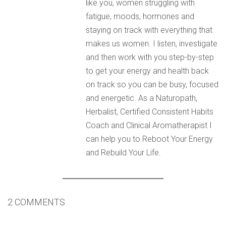
like you, women struggling with
fatigue, moods, hormones and
staying on track with everything that
makes us women. I listen, investigate
and then work with you step-by-step
to get your energy and health back
on track so you can be busy, focused
and energetic. As a Naturopath,
Herbalist, Certified Consistent Habits
Coach and Clinical Aromatherapist I
can help you to Reboot Your Energy
and Rebuild Your Life.
2 COMMENTS