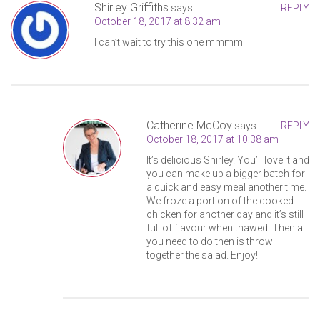
Shirley Griffiths
says:
REPLY
October 18, 2017 at 8:32 am
I can’t wait to try this one mmmm
Catherine McCoy
says:
REPLY
October 18, 2017 at 10:38 am
It’s delicious Shirley. You’ll love it and
you can make up a bigger batch for
a quick and easy meal another time.
We froze a portion of the cooked
chicken for another day and it’s still
full of flavour when thawed. Then all
you need to do then is throw
together the salad. Enjoy!