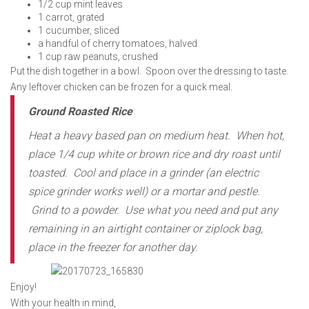
1/2 cup mint leaves
1 carrot, grated
1 cucumber, sliced
a handful of cherry tomatoes, halved
1 cup raw peanuts, crushed
Put the dish together in a bowl. Spoon over the dressing to taste.
Any leftover chicken can be frozen for a quick meal.
Ground Roasted Rice
Heat a heavy based pan on medium heat. When hot,
place 1/4 cup white or brown rice and dry roast until
toasted. Cool and place in a grinder (an electric
spice grinder works well) or a mortar and pestle.
Grind to a powder. Use what you need and put any
remaining in an airtight container or ziplock bag,
place in the freezer for another day.
Enjoy!
With your health in mind,