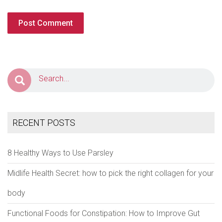
RECENT POSTS
8 Healthy Ways to Use Parsley
Midlife Health Secret: how to pick the right collagen for your
body
Functional Foods for Constipation: How to Improve Gut