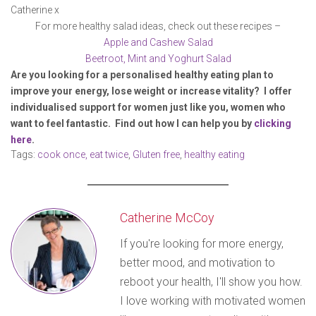
Catherine x
For more healthy salad ideas, check out these recipes –
Apple and Cashew Salad
Beetroot, Mint and Yoghurt Salad
Are you looking for a personalised healthy eating plan to
improve your energy, lose weight or increase vitality? I offer
individualised support for women just like you, women who
want to feel fantastic. Find out how I can help you by
clicking
here
.
Tags:
cook once, eat twice
,
Gluten free
,
healthy eating
Catherine McCoy
If you're looking for more energy,
better mood, and motivation to
reboot your health, I'll show you how.
I love working with motivated women