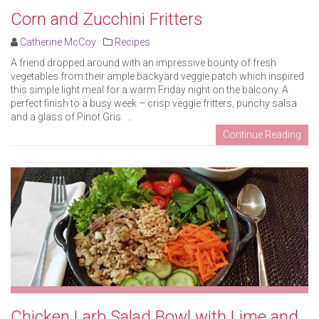
Corn and Zucchini Fritters
Catherine McCoy
Recipes
A friend dropped around with an impressive bounty of fresh
vegetables from their ample backyard veggie patch which inspired
this simple light meal for a warm Friday night on the balcony. A
perfect finish to a busy week – crisp veggie fritters, punchy salsa
and a glass of Pinot Gris. ..
Continue Reading
Chicken Larb Salad Bowl with Lime and