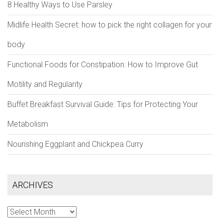
8 Healthy Ways to Use Parsley
Midlife Health Secret: how to pick the right collagen for your
body
Functional Foods for Constipation: How to Improve Gut
Motility and Regularity
Buffet Breakfast Survival Guide: Tips for Protecting Your
Metabolism
Nourishing Eggplant and Chickpea Curry
ARCHIVES
Archives