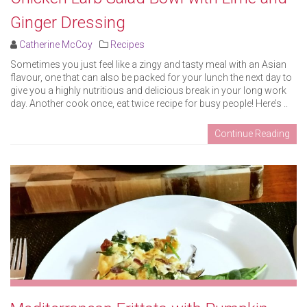
Ginger Dressing
Catherine McCoy
Recipes
Sometimes you just feel like a zingy and tasty meal with an Asian
flavour, one that can also be packed for your lunch the next day to
give you a highly nutritious and delicious break in your long work
day. Another cook once, eat twice recipe for busy people! Here’s ..
Continue Reading