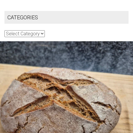
CATEGORIES
Categories