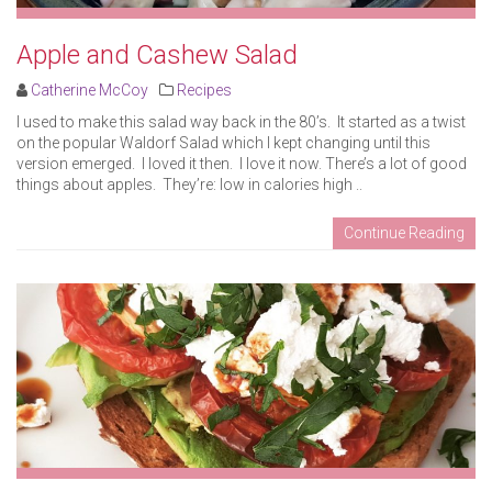
Apple and Cashew Salad
Catherine McCoy
Recipes
I used to make this salad way back in the 80’s. It started as a twist
on the popular Waldorf Salad which I kept changing until this
version emerged. I loved it then. I love it now. There’s a lot of good
things about apples. They’re: low in calories high ..
Continue Reading