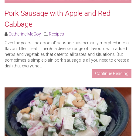
Pork Sausage with Apple and Red
Cabbage
Catherine McCoy
Recipes
Over the years, the good ol’ sausage has certainly morphed into a
flavour filled treat. There’s a diverse range of flavours with added
herbs and vegetables that cater to all tastes and situations. But
sometimes a simple plain pork sausage is all you need to create a
dish that everyone ..
Continue Reading