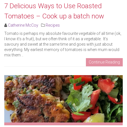
7 Delicious Ways to Use Roasted
Tomatoes – Cook up a batch now
Catherine McCoy
Recipes
Tomato is perhaps my absolute favourite vegetable of all time (ok,
I know it’s a fruit), but we often think of it as a vegetable. It’s
savoury and sweet at the same time and goes with just about
everything. My earliest memory of tomatoes is when mum would
mix them ..
Continue Reading