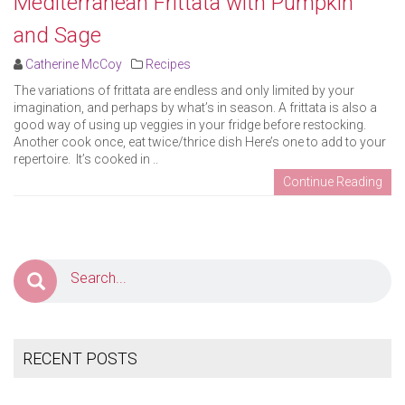
Mediterranean Frittata with Pumpkin
and Sage
Catherine McCoy
Recipes
The variations of frittata are endless and only limited by your
imagination, and perhaps by what’s in season. A frittata is also a
good way of using up veggies in your fridge before restocking.
Another cook once, eat twice/thrice dish Here’s one to add to your
repertoire. It’s cooked in ..
Continue Reading
RECENT POSTS