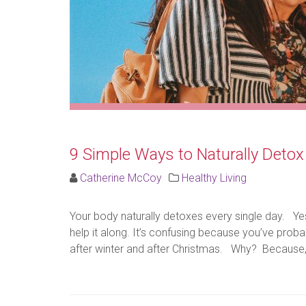
9 Simple Ways to Naturally Detox
Catherine McCoy
Healthy Living
Your body naturally detoxes every single day. Ye
help it along. It’s confusing because you’ve prob
after winter and after Christmas. Why? Because, th