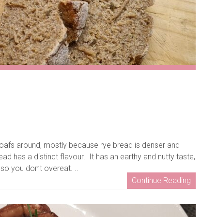
afs around, mostly because rye bread is denser and
ad has a distinct flavour. It has an earthy and nutty taste,
 so you don’t overeat. ..
Continue Reading