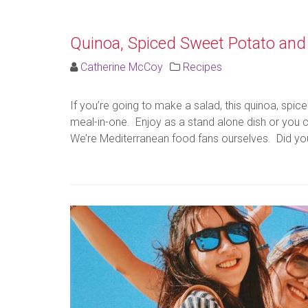
Quinoa, Spiced Sweet Potato and 
Catherine McCoy
Recipes
If you’re going to make a salad, this quinoa, sp
meal-in-one. Enjoy as a stand alone dish or you can
We’re Mediterranean food fans ourselves. Did you