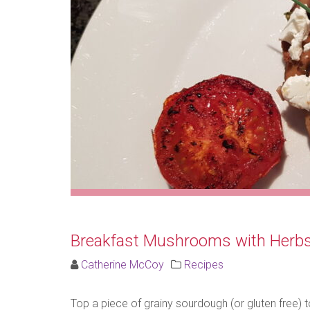
Breakfast Mushrooms with Herb
Catherine McCoy
Recipes
Top a piece of grainy sourdough (or gluten free)