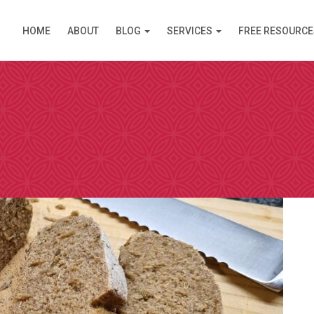
HOME
ABOUT
BLOG
SERVICES
FREE RESOURCE
PPOINTMENT
are available in Clinic (Griffith, ACT) or over the Inte
am (like Skype) except you do not need an account. I s
 simply click on the link and it opens in your browser
 by video. Please select a day and a time slot from th
then choose your preference – Griffith (in Clinic) or vi
ll then receive an email confirmation of your booking 
nformation needed prior to your consultation.