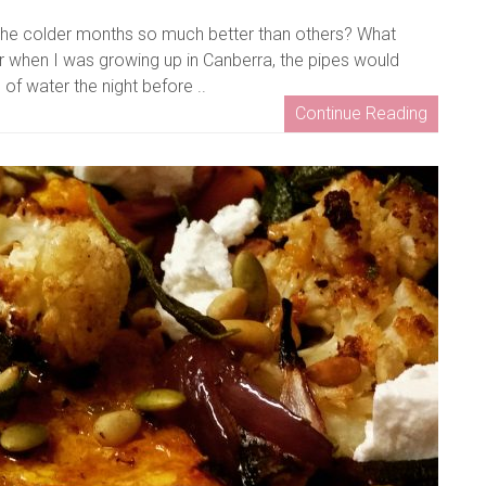
the colder months so much better than others? What
r when I was growing up in Canberra, the pipes would
of water the night before ..
Continue Reading