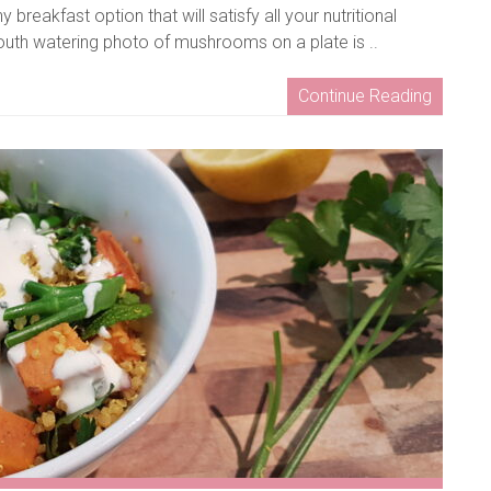
reakfast option that will satisfy all your nutritional
mouth watering photo of mushrooms on a plate is ..
Continue Reading