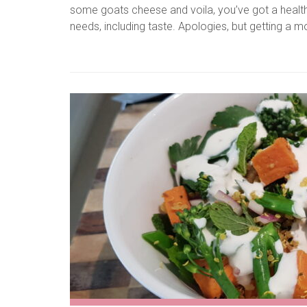
some goats cheese and voila, you’ve got a healthy b
needs, including taste. Apologies, but getting a 