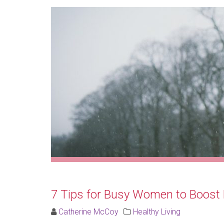
7 Tips for Busy Women to Boost 
Catherine McCoy
Healthy Living