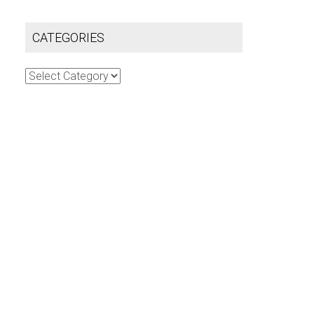
CATEGORIES
Categories