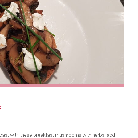
s
 toast with these breakfast mushrooms with herbs, add