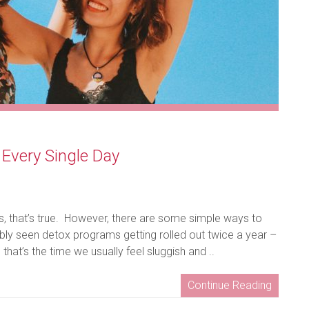
 Every Single Day
s, that’s true. However, there are some simple ways to
ably seen detox programs getting rolled out twice a year –
at’s the time we usually feel sluggish and ..
Continue Reading