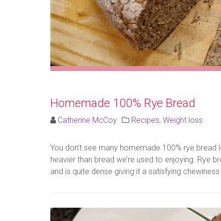
Homemade 100% Rye Bread
Catherine McCoy
Recipes
,
Weight loss
You don’t see many homemade 100% rye bread lo
heavier than bread we’re used to enjoying. Rye bre
and is quite dense giving it a satisfying chewiness