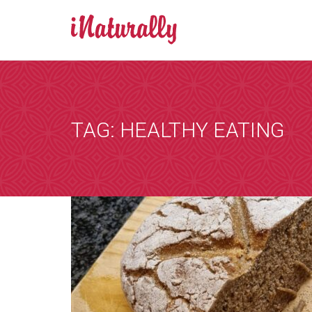
BOOK AN A
Consultations 
Zoom is a progr
TAG: HEALTHY EATING
by email and you
the consultation
that suits you, 
internet. You wi
details of any i
[booked-calendar]