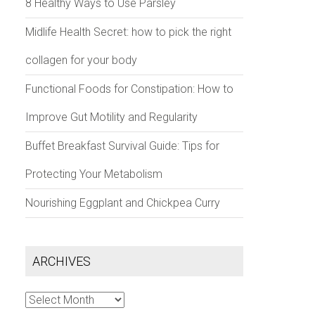
8 Healthy Ways to Use Parsley
Midlife Health Secret: how to pick the right
collagen for your body
Functional Foods for Constipation: How to
Improve Gut Motility and Regularity
Buffet Breakfast Survival Guide: Tips for
Protecting Your Metabolism
Nourishing Eggplant and Chickpea Curry
ARCHIVES
Archives