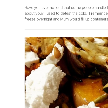
Have you ever noticed that some people handle 
about you? I used to detest the cold. I remembe
freeze overnight and Mum would fill up containers 