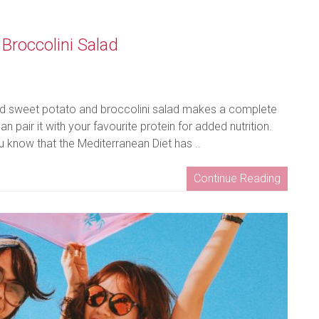
Broccolini Salad
iced sweet potato and broccolini salad makes a complete
 pair it with your favourite protein for added nutrition.
 know that the Mediterranean Diet has ..
Continue Reading