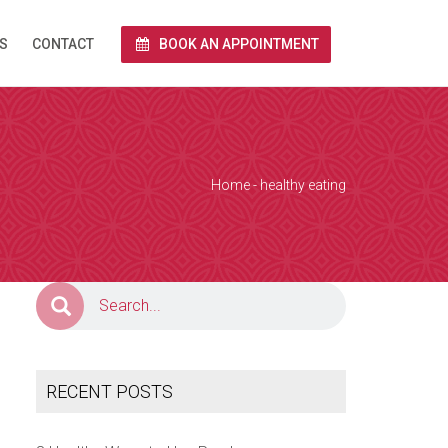
S
CONTACT
BOOK AN APPOINTMENT
rnet via Zoom.
end you a link
 and we conduct
Home
- healthy eating
e calendar below
a Zoom over the
together with
RECENT POSTS