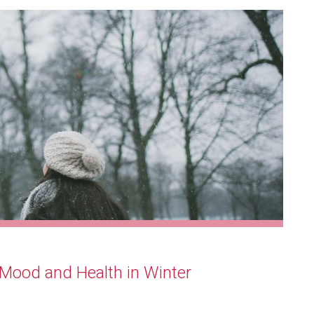
Mood and Health in Winter