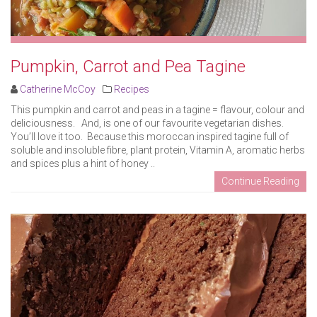
Pumpkin, Carrot and Pea Tagine
Catherine McCoy
Recipes
This pumpkin and carrot and peas in a tagine = flavour, colour and
deliciousness. And, is one of our favourite vegetarian dishes.
You’ll love it too. Because this moroccan inspired tagine full of
soluble and insoluble fibre, plant protein, Vitamin A, aromatic herbs
and spices plus a hint of honey ..
Continue Reading