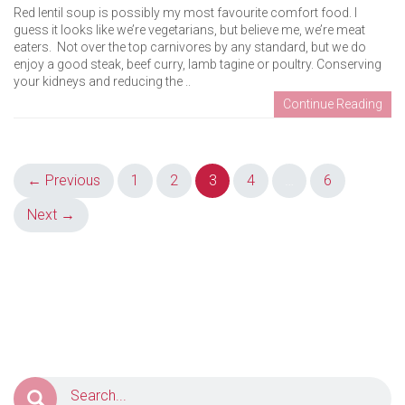
Red lentil soup is possibly my most favourite comfort food. I
guess it looks like we’re vegetarians, but believe me, we’re meat
eaters. Not over the top carnivores by any standard, but we do
enjoy a good steak, beef curry, lamb tagine or poultry. Conserving
your kidneys and reducing the ..
Continue Reading
Posts
← Previous
1
2
3
4
…
6
navigation
Next →