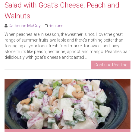
Salad with Goat’s Cheese, Peach and
Walnuts
Catherine McCoy
Recipes
When peaches are in season, the weather is hot. I love the great
range of summer fruits available and there’s nothing better than
forgaging at your local fresh food market for sweet and juicy
stone fruits like peach, nectarine, apricot and mango. Peaches pair
deliciously with goat’s cheese and toasted ..
Continue Reading