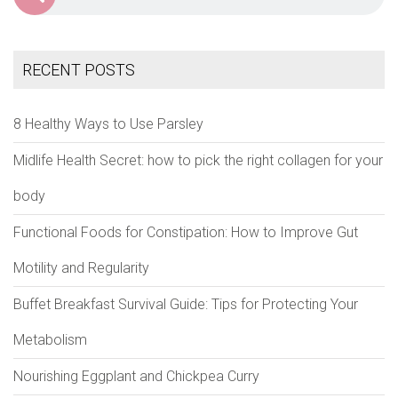
RECENT POSTS
8 Healthy Ways to Use Parsley
Midlife Health Secret: how to pick the right collagen for your
body
Functional Foods for Constipation: How to Improve Gut
Motility and Regularity
Buffet Breakfast Survival Guide: Tips for Protecting Your
Metabolism
Nourishing Eggplant and Chickpea Curry