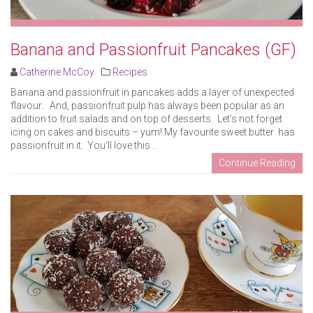
Banana and Passionfruit Pancakes (GF)
Catherine McCoy
Recipes
Banana and passionfruit in pancakes adds a layer of unexpected
flavour. And, passionfruit pulp has always been popular as an
addition to fruit salads and on top of desserts. Let’s not forget
icing on cakes and biscuits – yum! My favourite sweet butter has
passionfruit in it. You’ll love this ..
Continue Reading