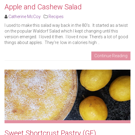
Apple and Cashew Salad
Catherine McCoy
Recipes
I used to make this salad way back in the 80’s. It started as a twist
on the popular Waldorf Salad which I kept changing until this
version emerged. I loved it then. I love it now. There’s a lot of good
things about apples. They’re: low in calories high ..
Continue Reading
Sweet Shortcrust Pastry (GF)