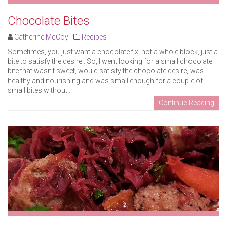
Chocolate Bites
Catherine McCoy
Recipes
Sometimes, you just want a chocolate fix, not a whole block, just a
bite to satisfy the desire.. So, I went looking for a small chocolate
bite that wasn’t sweet, would satisfy the chocolate desire, was
healthy and nourishing and was small enough for a couple of
small bites without ..
Continue Reading