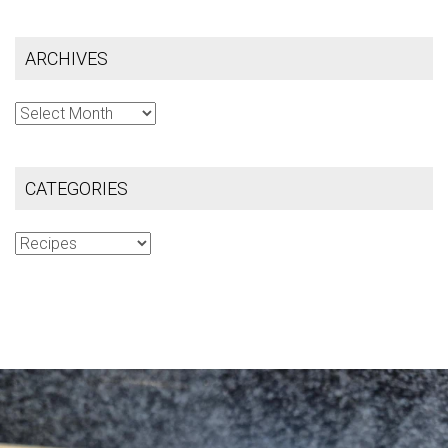
ARCHIVES
Archives
CATEGORIES
Categories