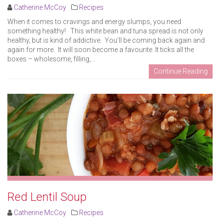
Catherine McCoy
Recipes
When it comes to cravings and energy slumps, you need
something healthy! This white bean and tuna spread is not only
healthy, but is kind of addictive. You’ll be coming back again and
again for more. It will soon become a favourite. It ticks all the
boxes – wholesome, filling, ..
Continue Reading
Red Lentil Soup
Catherine McCoy
Recipes