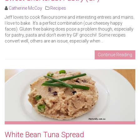
Catherine McCoy
Recipes
Jeff loves to cook flavoursome and interesting entrees and mains.
I love to bake. It’s a perfect combination (cue cheesey happy
faces). Gluten free baking does pose a problem though, especially
for pastry, pasta and don’t even try GF gnocchi! Some recipes
convert well, others are an issue, especially when ..
Continue Reading
White Bean Tuna Spread