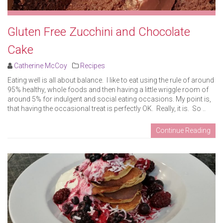
Gluten Free Zucchini and Chocolate
Cake
Catherine McCoy
Recipes
Eating well is all about balance. I like to eat using the rule of around
95% healthy, whole foods and then having a little wriggle room of
around 5% for indulgent and social eating occasions. My point is,
that having the occasional treat is perfectly OK. Really, it is. So ..
Continue Reading