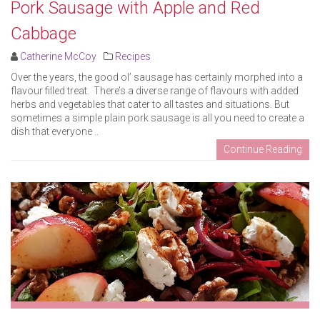
Pork Sausage with Apple and Red
Cabbage
Catherine McCoy
Recipes
Over the years, the good ol’ sausage has certainly morphed into a
flavour filled treat. There’s a diverse range of flavours with added
herbs and vegetables that cater to all tastes and situations. But
sometimes a simple plain pork sausage is all you need to create a
dish that everyone ..
Continue Reading